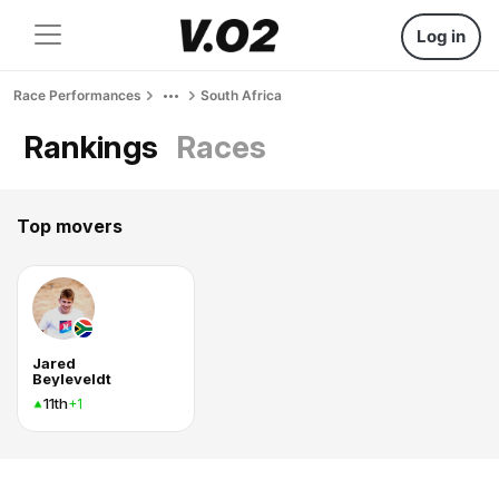
Log in
Race Performances
South Africa
Rankings
Races
Top movers
Jared
Beyleveldt
11th
+1