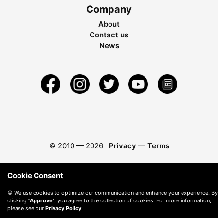
Company
About
Contact us
News
© 2010 —
2026
Privacy
—
Terms
Cookie Consent
🍪 We use cookies to optimize our communication and enhance your experience. By
clicking
"Approve"
, you agree to the collection of cookies. For more information,
please see our
Privacy Policy
.