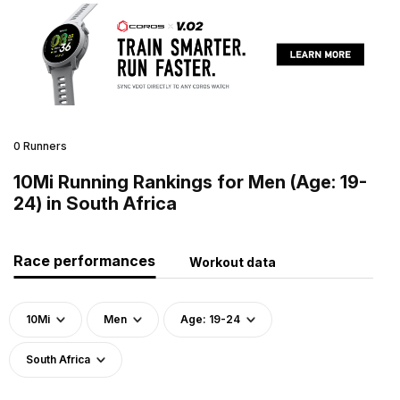
0 Runners
10Mi Running Rankings for Men (Age: 19-
24) in South Africa
Race performances
Workout data
10Mi
Men
Age: 19-24
South Africa