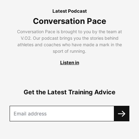
Latest Podcast
Conversation Pace
Conversation Pace is brought to you by the team at
V.O2. Our podcast brings you the stories behind
athletes and coaches who have made a mark in the
sport of running.
Listen in
Get the Latest Training Advice