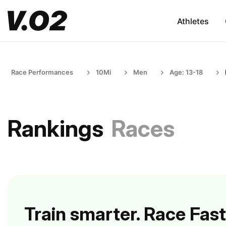
Athletes
Race Performances
10Mi
Men
Age: 13-18
Rankings
Races
Train smarter. Race Fast