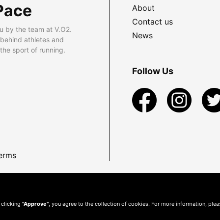
Pace
About
Contact us
u by the team at V.O2.
News
 behind athletes and
he sport of running.
Follow Us
erms
 clicking
"Approve"
, you agree to the collection of cookies. For more information, ple