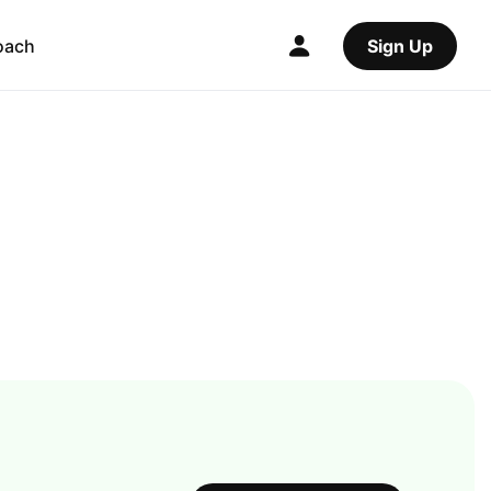
oach
Sign Up