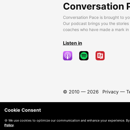
Conversation 
Conversation Pace is brought to yo
Our podcast brings you the stories
coaches who have made a mark in t
Listen in
© 2010 —
2026
Privacy
—
T
Cookie Consent
🍪 We use cookies to optimize our communication and enhance your experience. By
Policy
.