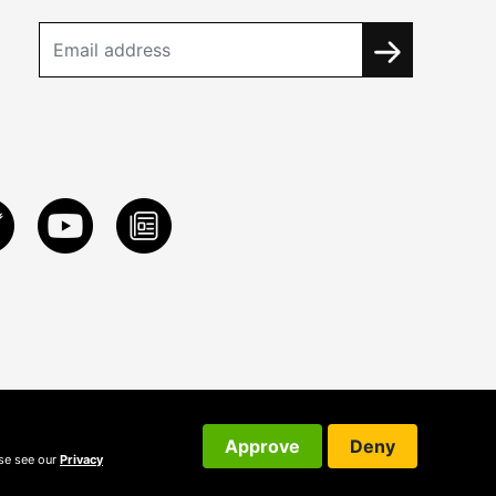
Approve
Deny
ase see our
Privacy