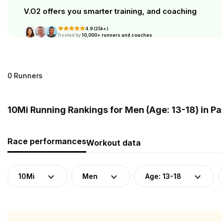
V.O2 offers you smarter training, and coaching
4.9 (25k+)
Trusted by
10,000+ runners and coaches
0 Runners
10Mi Running Rankings for Men (Age: 13-18) in 
Race performances
Workout data
10Mi
Men
Age: 13-18