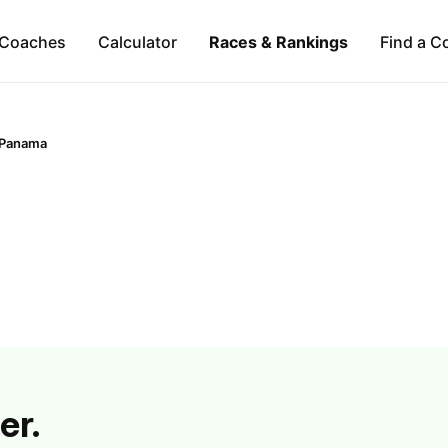
Coaches
Calculator
Races & Rankings
Find a C
Panama
er.