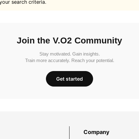
your search criteria.
Join the V.O2 Community
Stay motivated. Gain insights.
Train more accurately. Reach your potential.
Get started
Company