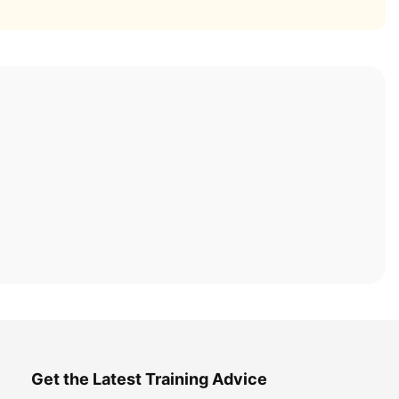
Get the Latest Training Advice