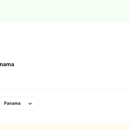
Panama
Panama