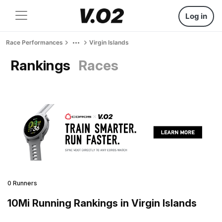
Log in
Race Performances
Virgin Islands
Rankings
Races
0 Runners
10Mi Running Rankings in Virgin Islands