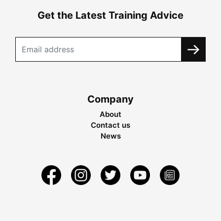
Get the Latest Training Advice
Company
About
Contact us
News