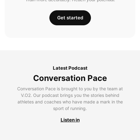
Get started
Latest Podcast
Conversation Pace
Conversation Pace is brought to you by the team at
V.O2. Our podcast brings you the stories behind
athletes and coaches who have made a mark in the
sport of running.
Listen in