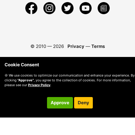
© 2010 —
2026
Privacy
—
Terms
Cookie Consent
🍪 We use cookies to optimize our communication and enhance your experience. By
clicking
"Approve"
, you agree to the collection of cookies. For more information,
please see our
Privacy Policy
.
Approve
Deny