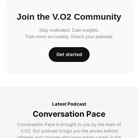
Join the V.O2 Community
Stay motivated. Gain insights.
Train more accurately. Reach your potential.
Get started
Latest Podcast
Conversation Pace
Conversation Pace is brought to you by the team at
V.O2. Our podcast brings you the stories behind
athletes and coaches who have made a mark in the