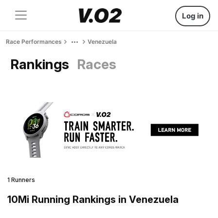
Log in
Race Performances
Venezuela
Rankings
Races
1 Runners
10Mi Running Rankings in Venezuela