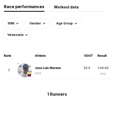
Race performances
Workout data
10Mi
Gender
Age Group
Venezuela
Rank
Athlete
VDOT
Result
Jose Luis Moreno
30.5
1:44:40
1
M62
10Mi
1 Runners