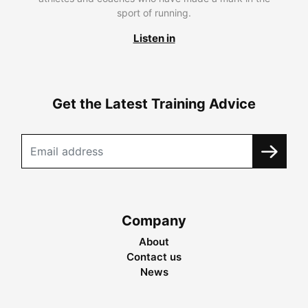
sport of running.
Listen in
Get the Latest Training Advice
Company
About
Contact us
News