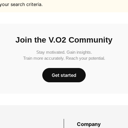
your search criteria.
Join the V.O2 Community
Stay motivated. Gain insights.
Train more accurately. Reach your potential.
Get started
Company