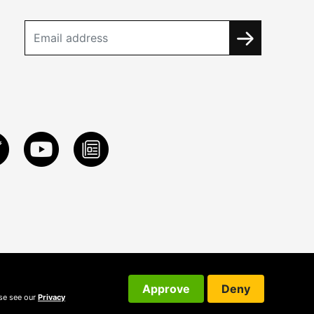
Approve
Deny
ase see our
Privacy