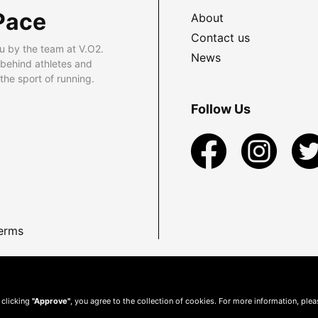
Pace
About
Contact us
u by the team at V.O2.
News
 behind athletes and
he sport of running.
Follow Us
erms
 clicking
"Approve"
, you agree to the collection of cookies. For more information, ple