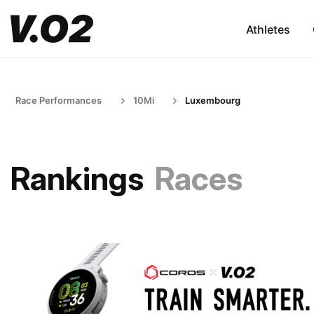
Athletes
Race Performances
10Mi
Luxembourg
Rankings
Races