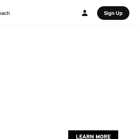
oach
Sign Up