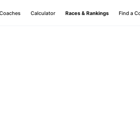
Coaches
Calculator
Races & Rankings
Find a C