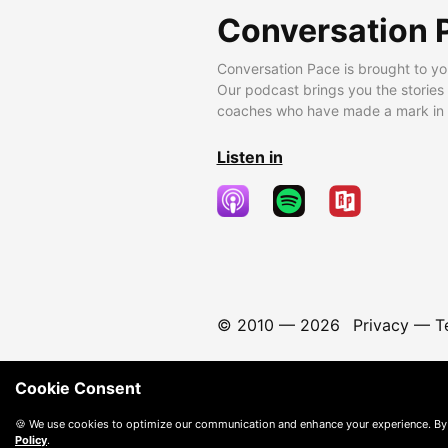
Conversation 
Conversation Pace is brought to yo
Our podcast brings you the stories
coaches who have made a mark in t
Listen in
© 2010 —
2026
Privacy
—
T
Cookie Consent
🍪 We use cookies to optimize our communication and enhance your experience. By
Policy
.