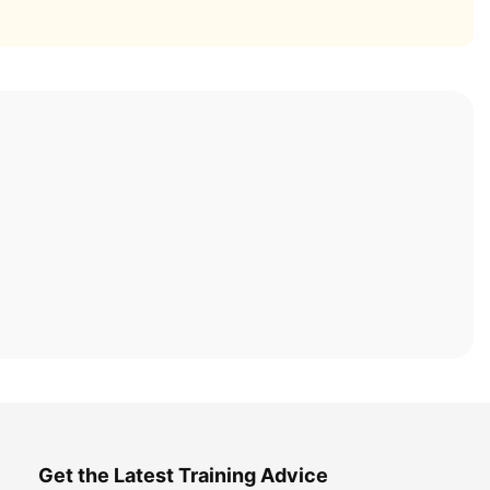
Get the Latest Training Advice