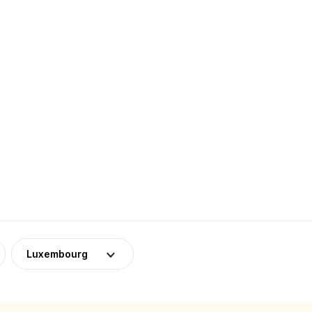
Luxembourg