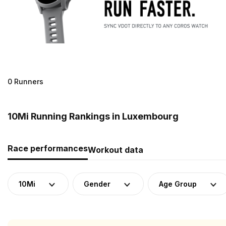
0 Runners
10Mi Running Rankings in Luxembourg
Race performances
Workout data
10Mi
Gender
Age Group