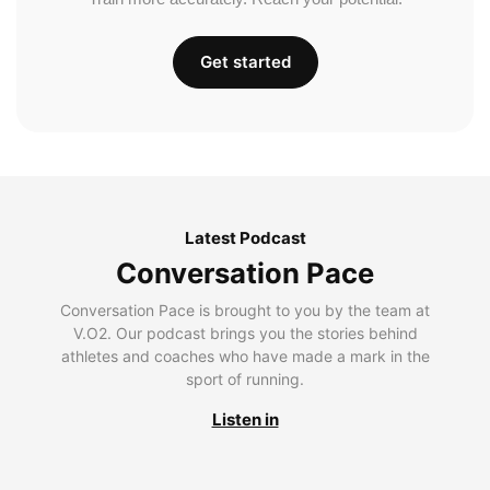
Get started
Latest Podcast
Conversation Pace
Conversation Pace is brought to you by the team at
V.O2. Our podcast brings you the stories behind
athletes and coaches who have made a mark in the
sport of running.
Listen in