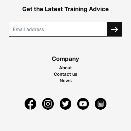
Get the Latest Training Advice
Company
About
Contact us
News