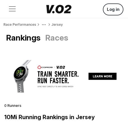
Log in
Race Performances
Jersey
Rankings
Races
0 Runners
10Mi Running Rankings in Jersey