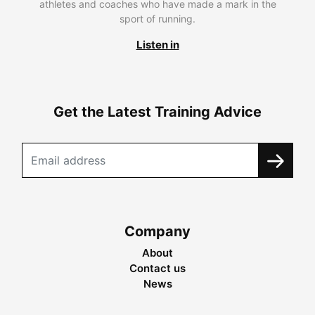
athletes and coaches who have made a mark in the
sport of running.
Listen in
Get the Latest Training Advice
Company
About
Contact us
News