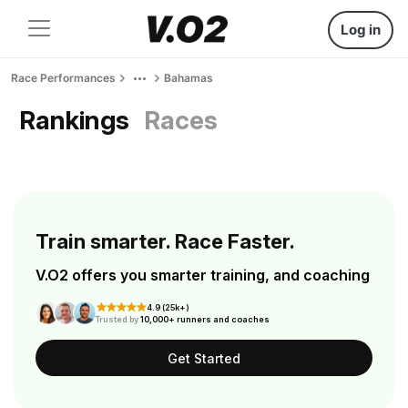
Log in
Race Performances
Bahamas
Rankings
Races
Train smarter. Race Faster.
V.O2 offers you smarter training, and coaching
4.9 (25k+)
Trusted by
10,000+ runners and coaches
Get Started