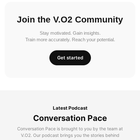
Join the V.O2 Community
Stay motivated. Gain insights.
Train more accurately. Reach your potential.
Get started
Latest Podcast
Conversation Pace
Conversation Pace is brought to you by the team at
V.O2. Our podcast brings you the stories behind