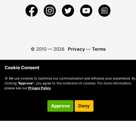
© 2010 —
2026
Privacy
—
Terms
Cookie Consent
🍪 We use cookies to optimize our communication and enhance your experience. By
clicking
"Approve"
, you agree to the collection of cookies. For more information,
please see our
Privacy Policy
.
Approve
Deny