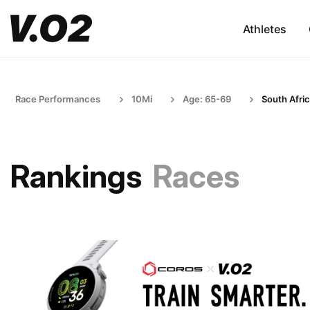
Athletes
Race Performances
10Mi
Age: 65-69
South Afri
Rankings
Races