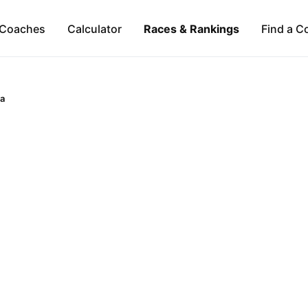
Coaches
Calculator
Races & Rankings
Find a C
ca