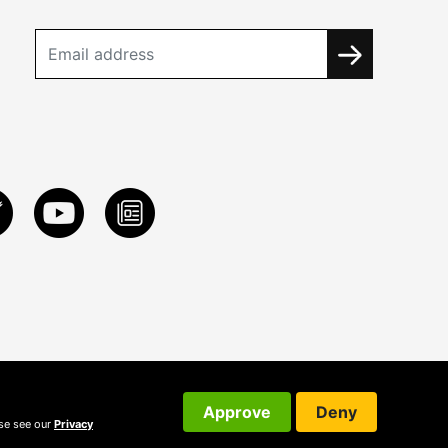
Approve
Deny
ase see our
Privacy