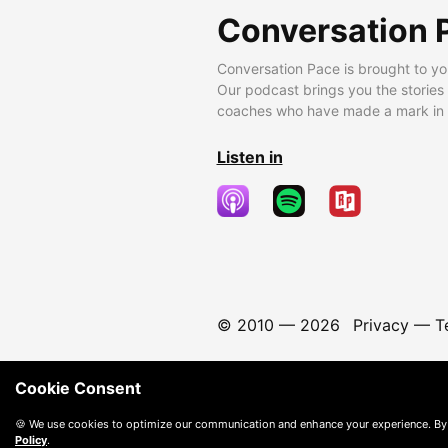
Conversation 
Conversation Pace is brought to yo
Our podcast brings you the stories
coaches who have made a mark in t
Listen in
© 2010 —
2026
Privacy
—
T
Cookie Consent
🍪 We use cookies to optimize our communication and enhance your experience. By
Policy
.