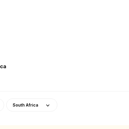
ica
South Africa