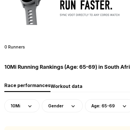
0 Runners
10Mi Running Rankings (Age: 65-69) in South Afr
Race performances
Workout data
10Mi
Gender
Age: 65-69