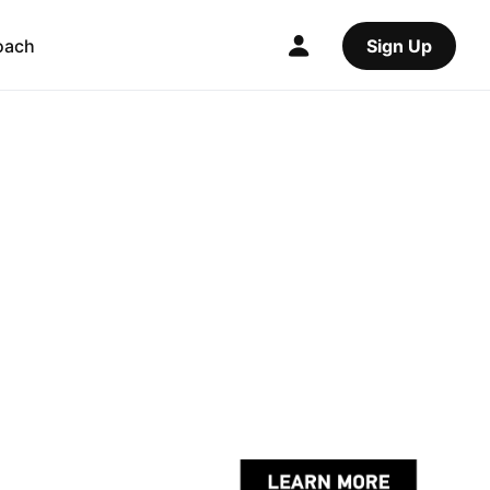
oach
Sign Up