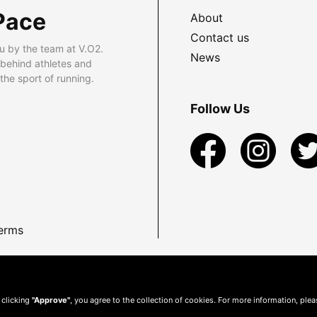
Pace
About
Contact us
u by the team at V.O2.
News
 behind athletes and
he sport of running.
Follow Us
erms
 clicking
"Approve"
, you agree to the collection of cookies. For more information, ple