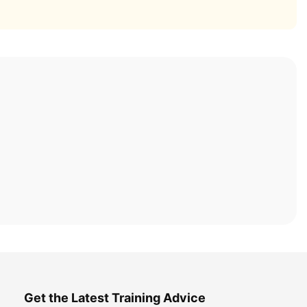
Get the Latest Training Advice