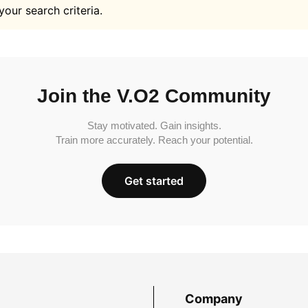
your search criteria.
Join the V.O2 Community
Stay motivated. Gain insights.
Train more accurately. Reach your potential.
Get started
Company