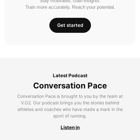
Stay motivated. Gain insights.
Train more accurately. Reach your potential.
Get started
Latest Podcast
Conversation Pace
Conversation Pace is brought to you by the team at
V.O2. Our podcast brings you the stories behind
athletes and coaches who have made a mark in the
sport of running.
Listen in