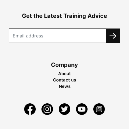
Get the Latest Training Advice
Company
About
Contact us
News