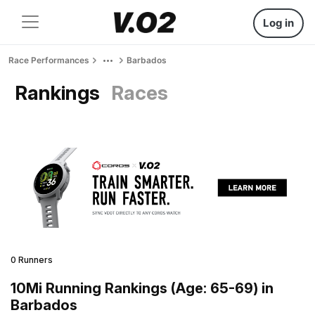
Log in
Race Performances
Barbados
Rankings
Races
0 Runners
10Mi Running Rankings (Age: 65-69) in
Barbados