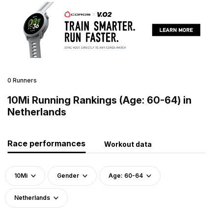
0 Runners
10Mi Running Rankings (Age: 60-64) in
Netherlands
Race performances
Workout data
10Mi
Gender
Age: 60-64
Netherlands