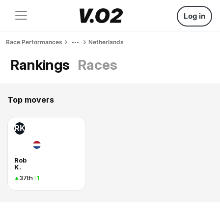
Log in
Race Performances
Netherlands
Rankings
Races
Top movers
RK
Rob
K.
37th
+1