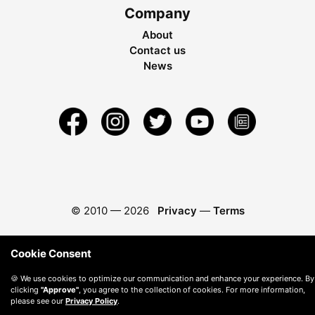
Company
About
Contact us
News
© 2010 —
2026
Privacy
—
Terms
Cookie Consent
🍪 We use cookies to optimize our communication and enhance your experience. By
clicking
"Approve"
, you agree to the collection of cookies. For more information,
please see our
Privacy Policy
.