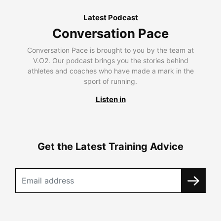
Latest Podcast
Conversation Pace
Conversation Pace is brought to you by the team at
V.O2. Our podcast brings you the stories behind
athletes and coaches who have made a mark in the
sport of running.
Listen in
Get the Latest Training Advice