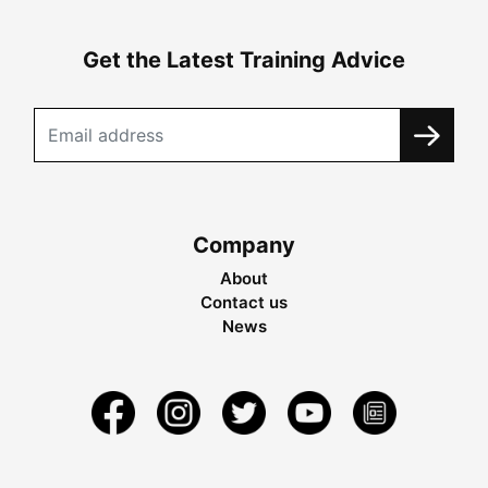
Get the Latest Training Advice
Company
About
Contact us
News