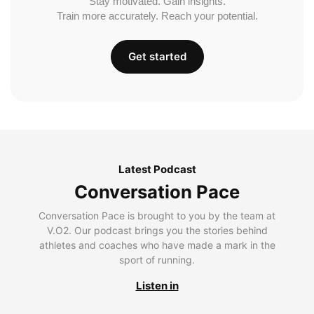
Stay motivated. Gain insights.
Train more accurately. Reach your potential.
Get started
Latest Podcast
Conversation Pace
Conversation Pace is brought to you by the team at
V.O2. Our podcast brings you the stories behind
athletes and coaches who have made a mark in the
sport of running.
Listen in