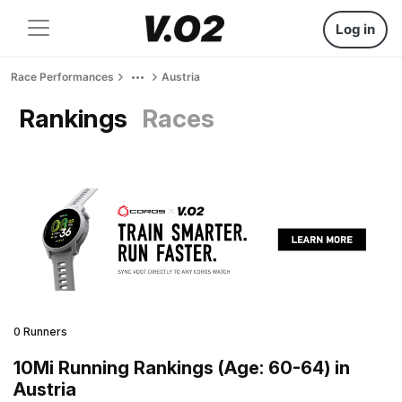
Log in
Race Performances
Austria
Rankings
Races
0 Runners
10Mi Running Rankings (Age: 60-64) in
Austria