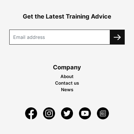
Get the Latest Training Advice
Company
About
Contact us
News