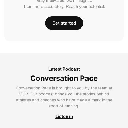
Stay motivated. Gain insights.
Train more accurately. Reach your potential.
Get started
Latest Podcast
Conversation Pace
Conversation Pace is brought to you by the team at
V.O2. Our podcast brings you the stories behind
athletes and coaches who have made a mark in the
sport of running.
Listen in