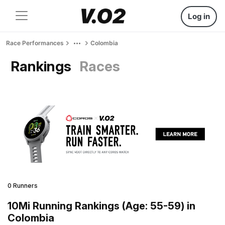
Log in
Race Performances
Colombia
Rankings
Races
0 Runners
10Mi Running Rankings (Age: 55-59) in
Colombia