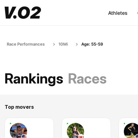
Athletes
Race Performances
10Mi
Age: 55-59
Rankings
Races
Top movers