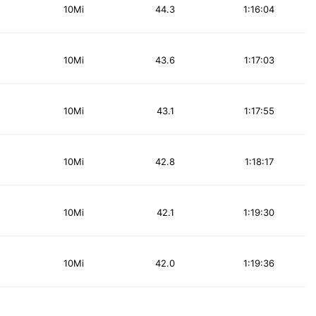
10Mi
44.3
1:16:04
10Mi
43.6
1:17:03
10Mi
43.1
1:17:55
10Mi
42.8
1:18:17
10Mi
42.1
1:19:30
10Mi
42.0
1:19:36