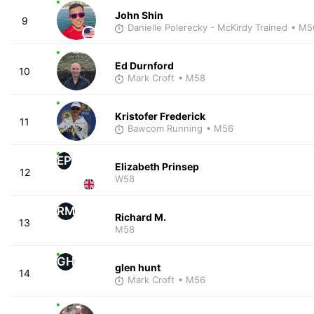
John Shin
9
Danielle Polerecky - McKirdy Trained
• M5
Ed Durnford
10
Mark Croft
• M58
Kristofer Frederick
11
Bawcom Running
• M56
EP
Elizabeth Prinsep
12
W58
RM
Richard M.
13
M58
GH
glen hunt
14
Mark Croft
• M56