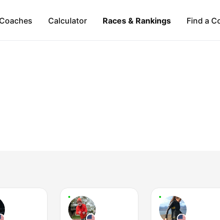
Coaches
Calculator
Races & Rankings
Find a C