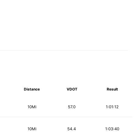
Distance
VDOT
Result
10Mi
57.0
1:01:12
10Mi
54.4
1:03:40