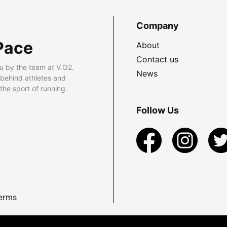
Company
Pace
About
Contact us
u by the team at V.O2.
News
 behind athletes and
he sport of running.
Follow Us
erms