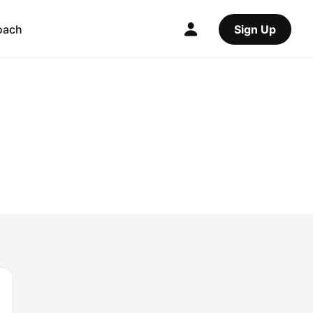
oach
Sign Up