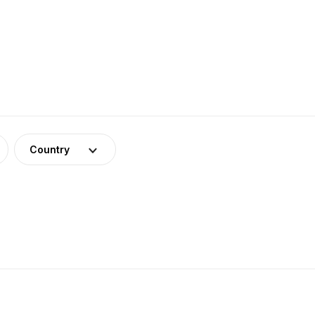
Country