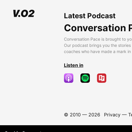
Latest Podcast
Conversation 
Conversation Pace is brought to yo
Our podcast brings you the stories
coaches who have made a mark in t
Listen in
© 2010 —
2026
Privacy
—
T