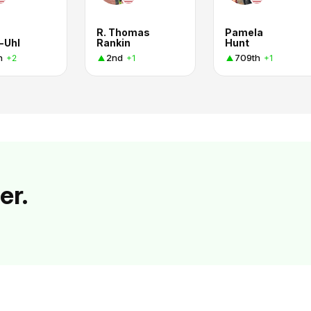
R. Thomas
Pamela
-Uhl
Rankin
Hunt
h
2nd
709th
+2
+1
+1
er.