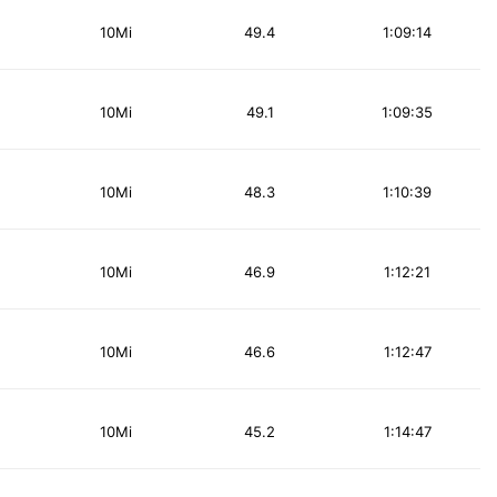
10Mi
49.4
1:09:14
10Mi
49.1
1:09:35
10Mi
48.3
1:10:39
10Mi
46.9
1:12:21
10Mi
46.6
1:12:47
10Mi
45.2
1:14:47