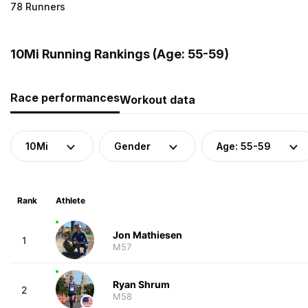
78 Runners
10Mi Running Rankings (Age: 55-59)
Race performances
Workout data
10Mi
Gender
Age: 55-59
Rank
Athlete
Jon Mathiesen
1
M57
Ryan Shrum
2
M58