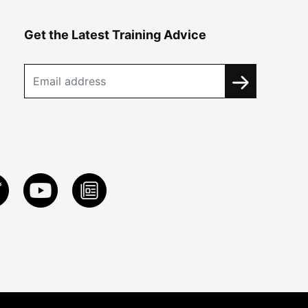
Get the Latest Training Advice