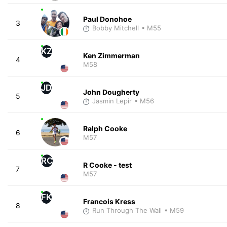
Paul Donohoe
3
Bobby Mitchell
• M55
KZ
Ken Zimmerman
4
M58
JD
John Dougherty
5
Jasmin Lepir
• M56
Ralph Cooke
6
M57
RC
R Cooke - test
7
M57
FK
Francois Kress
8
Run Through The Wall
• M59