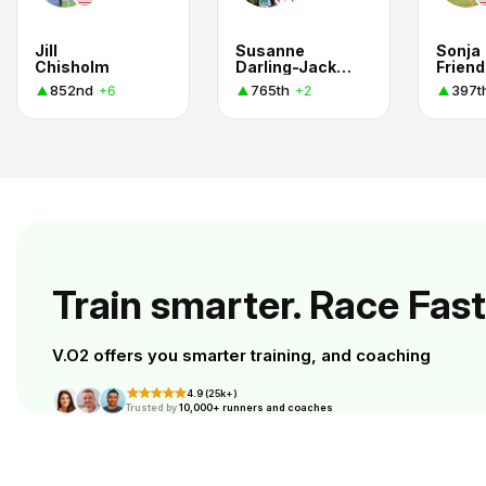
Jill
Susanne
Sonja
Chisholm
Darling-Jackson
Friend
852nd
765th
397t
+6
+2
Train smarter. Race Fast
V.O2 offers you smarter training, and coaching
4.9 (25k+)
Trusted by
10,000+ runners and coaches