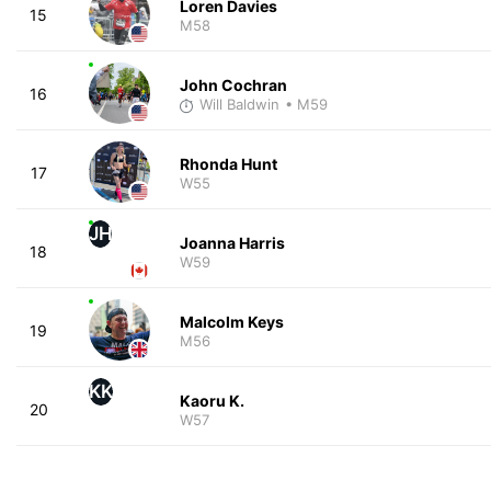
Loren Davies
15
M58
John Cochran
16
Will Baldwin
• M59
Rhonda Hunt
17
W55
JH
Joanna Harris
18
W59
Malcolm Keys
19
M56
KK
Kaoru K.
20
W57