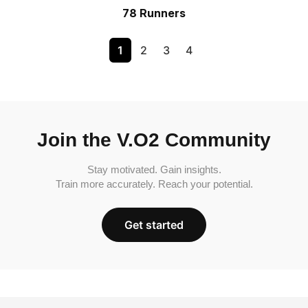
78 Runners
1
2
3
4
Join the V.O2 Community
Stay motivated. Gain insights.
Train more accurately. Reach your potential.
Get started