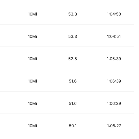
10Mi
53.3
1:04:50
10Mi
53.3
1:04:51
10Mi
52.5
1:05:39
10Mi
51.6
1:06:39
10Mi
51.6
1:06:39
10Mi
50.1
1:08:27