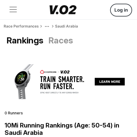
Log in
Race Performances
Saudi Arabia
Rankings
Races
0 Runners
10Mi Running Rankings (Age: 50-54) in
Saudi Arabia