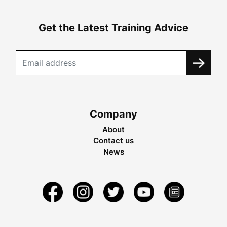
Get the Latest Training Advice
Company
About
Contact us
News