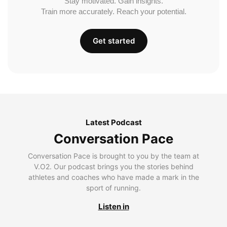
Stay motivated. Gain insights.
Train more accurately. Reach your potential.
Get started
Latest Podcast
Conversation Pace
Conversation Pace is brought to you by the team at
V.O2. Our podcast brings you the stories behind
athletes and coaches who have made a mark in the
sport of running.
Listen in