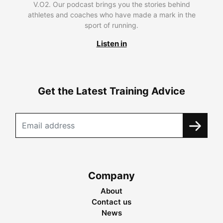
V.O2. Our podcast brings you the stories behind
athletes and coaches who have made a mark in the
sport of running.
Listen in
Get the Latest Training Advice
Company
About
Contact us
News