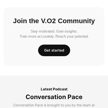
Join the V.O2 Community
Stay motivated. Gain insights.
Train more accurately. Reach your potential.
Get started
Latest Podcast
Conversation Pace
Conversation Pace is brought to you by the team at