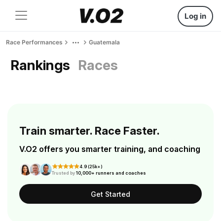
Log in
Race Performances
Guatemala
Rankings
Races
Train smarter. Race Faster.
V.O2 offers you smarter training, and coaching
4.9 (25k+)
Trusted by
10,000+ runners and coaches
Get Started