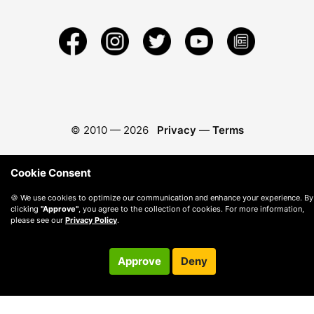
© 2010 —
2026
Privacy
—
Terms
Cookie Consent
🍪 We use cookies to optimize our communication and enhance your experience. By
clicking
"Approve"
, you agree to the collection of cookies. For more information,
please see our
Privacy Policy
.
Approve
Deny