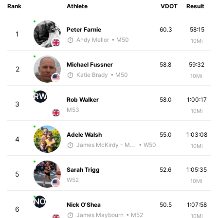
Rank
Athlete
VDOT
Result
Peter Farnie
60.3
58:15
1
Andy Mellor
• M50
10Mi
Michael Fussner
58.8
59:32
2
Katie Brady
• M50
10Mi
RW
Rob Walker
58.0
1:00:17
3
M53
10Mi
Adele Walsh
55.0
1:03:08
4
James McKirdy - McKirdy Trained
• W50
10Mi
Sarah Trigg
52.6
1:05:35
5
W52
10Mi
NO
Nick O'Shea
50.5
1:07:58
6
James Maybourn
• M52
10Mi