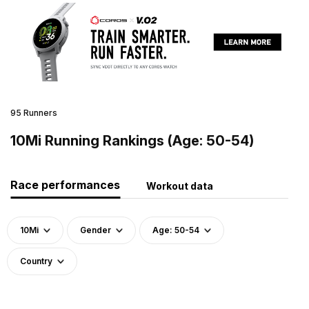
95 Runners
10Mi Running Rankings (Age: 50-54)
Race performances
Workout data
10Mi
Gender
Age: 50-54
Country