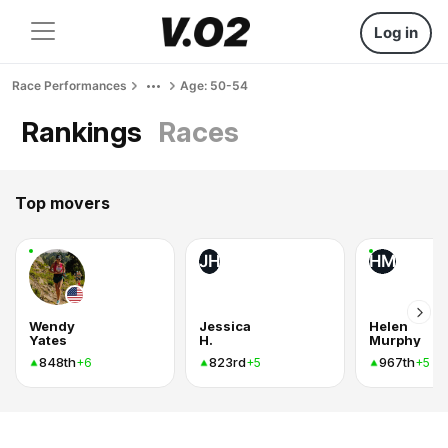
Log in
Race Performances
Age: 50-54
Rankings
Races
Top movers
JH
HM
Wendy
Jessica
Helen
Yates
H.
Murphy
848th
823rd
967th
+6
+5
+5