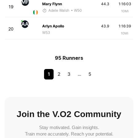
MF
Mary Flynn
44.3
1:16:03
19
Adele Walsh
• W50
10Mi
AA
Arlyn Apollo
43.9
1:16:39
20
W53
10Mi
95 Runners
1
2
3
…
5
Join the V.O2 Community
Stay motivated. Gain insights.
Train more accurately. Reach your potential.