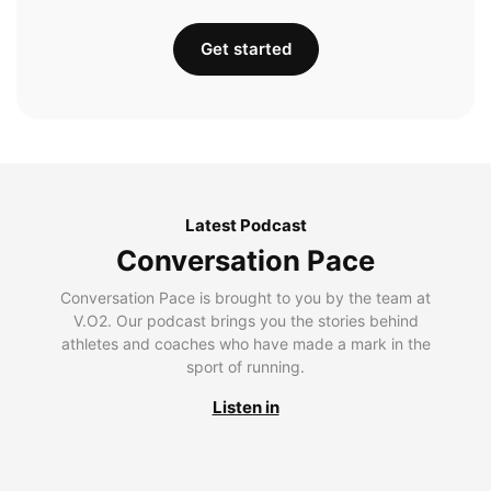
Get started
Latest Podcast
Conversation Pace
Conversation Pace is brought to you by the team at
V.O2. Our podcast brings you the stories behind
athletes and coaches who have made a mark in the
sport of running.
Listen in