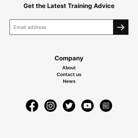
Get the Latest Training Advice
Company
About
Contact us
News