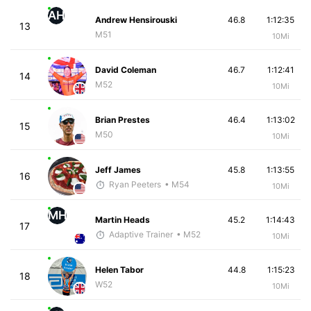
AH
Andrew Hensirouski
46.8
1:12:35
13
M51
10Mi
David Coleman
46.7
1:12:41
14
M52
10Mi
Brian Prestes
46.4
1:13:02
15
M50
10Mi
Jeff James
45.8
1:13:55
16
Ryan Peeters
• M54
10Mi
MH
Martin Heads
45.2
1:14:43
17
Adaptive Trainer
• M52
10Mi
Helen Tabor
44.8
1:15:23
18
W52
10Mi