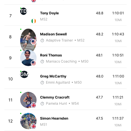
TD
Tony Doyle
48.8
1:10:01
7
M52
10Mi
Madison Sewell
48.2
1:10:43
8
Adaptive Trainer
• M52
10Mi
Roni Thomas
48.1
1:10:51
9
Maniacs Coaching
• M50
10Mi
GM
Greg McCarthy
48.0
1:11:00
10
Emmi Aguillard
• M50
10Mi
Clemmy Cracroft
47.7
1:11:21
11
Pamela Hunt
• W54
10Mi
Simon Hearnden
47.5
1:11:37
12
M51
10Mi