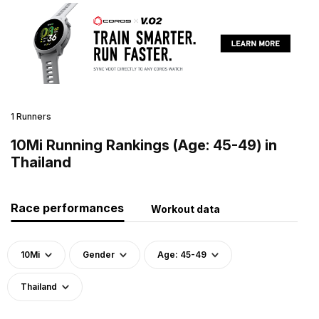
1 Runners
10Mi Running Rankings (Age: 45-49) in
Thailand
Race performances
Workout data
10Mi
Gender
Age: 45-49
Thailand