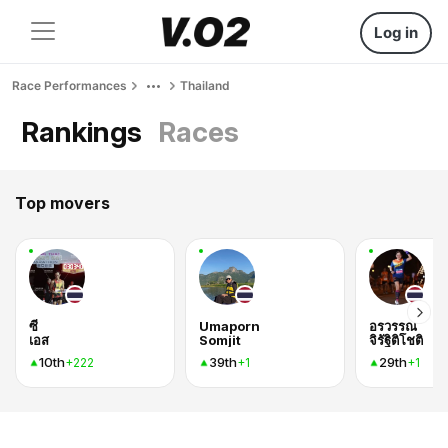
Log in
Race Performances
Thailand
Rankings
Races
Top movers
ซี
Umaporn
อรวรรณ
เอส
Somjit
จิรัฐิติโชติ
10th
39th
29th
+222
+1
+1