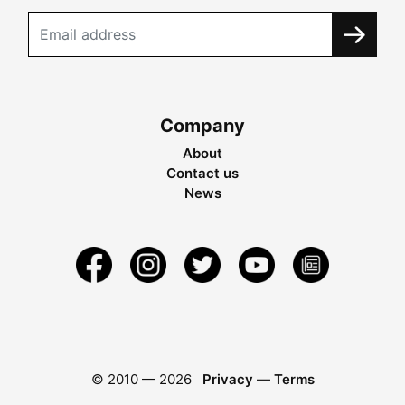
Company
About
Contact us
News
© 2010 —
2026
Privacy
—
Terms