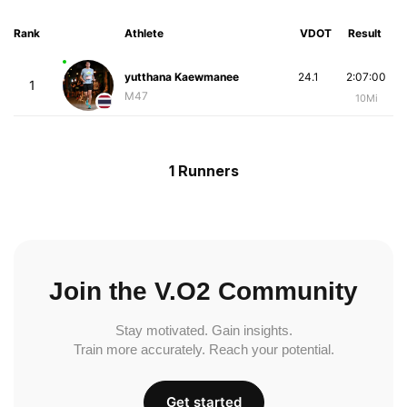
Rank
Athlete
VDOT
Result
yutthana Kaewmanee
24.1
2:07:00
1
M47
10Mi
1 Runners
Join the V.O2 Community
Stay motivated. Gain insights.
Train more accurately. Reach your potential.
Get started