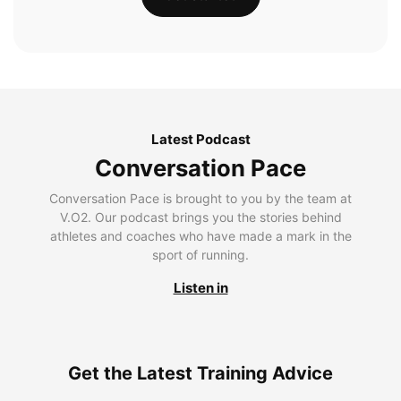
Latest Podcast
Conversation Pace
Conversation Pace is brought to you by the team at
V.O2. Our podcast brings you the stories behind
athletes and coaches who have made a mark in the
sport of running.
Listen in
Get the Latest Training Advice