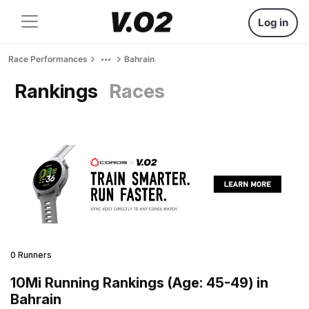
Log in
Race Performances
Bahrain
Rankings
Races
0 Runners
10Mi Running Rankings (Age: 45-49) in
Bahrain