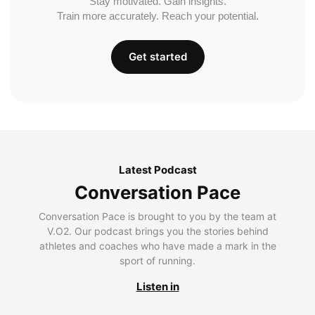
Stay motivated. Gain insights.
Train more accurately. Reach your potential.
Get started
Latest Podcast
Conversation Pace
Conversation Pace is brought to you by the team at
V.O2. Our podcast brings you the stories behind
athletes and coaches who have made a mark in the
sport of running.
Listen in