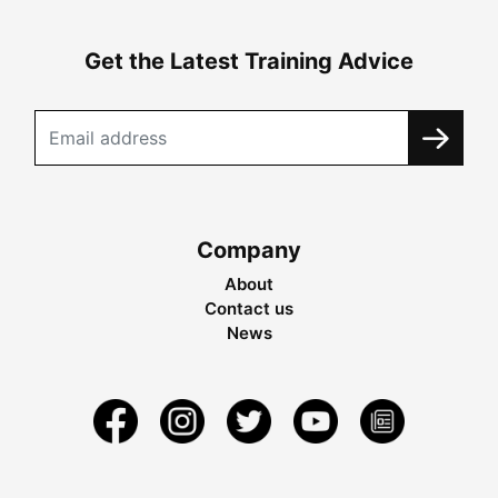
Get the Latest Training Advice
Company
About
Contact us
News