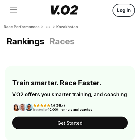
Log in
Race Performances
Kazakhstan
Rankings
Races
Train smarter. Race Faster.
V.O2 offers you smarter training, and coaching
4.9 (25k+)
Trusted by
10,000+ runners and coaches
Get Started