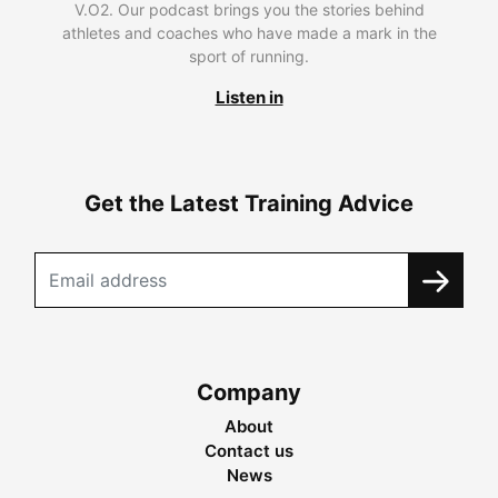
V.O2. Our podcast brings you the stories behind
athletes and coaches who have made a mark in the
sport of running.
Listen in
Get the Latest Training Advice
Company
About
Contact us
News