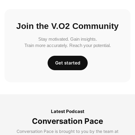
Join the V.O2 Community
Stay motivated. Gain insights.
Train more accurately. Reach your potential.
Get started
Latest Podcast
Conversation Pace
Conversation Pace is brought to you by the team at