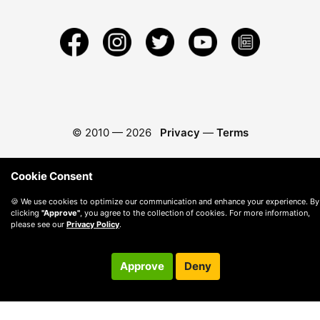
© 2010 —
2026
Privacy
—
Terms
Cookie Consent
🍪 We use cookies to optimize our communication and enhance your experience. By
clicking
"Approve"
, you agree to the collection of cookies. For more information,
please see our
Privacy Policy
.
Approve
Deny