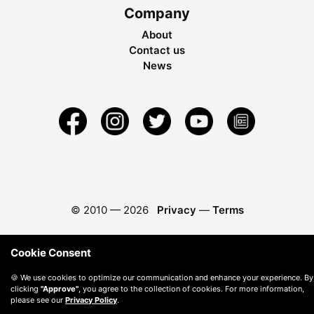
Company
About
Contact us
News
© 2010 —
2026
Privacy
—
Terms
Cookie Consent
🍪 We use cookies to optimize our communication and enhance your experience. By
clicking
"Approve"
, you agree to the collection of cookies. For more information,
please see our
Privacy Policy
.