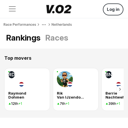
Log in
Race Performances
Netherlands
Rankings
Races
Top movers
RD
BN
Raymond
Rik
Berrie
Dohmen
Van IJzendoorn
Nachtweh
12th
7th
39th
+1
+1
+1