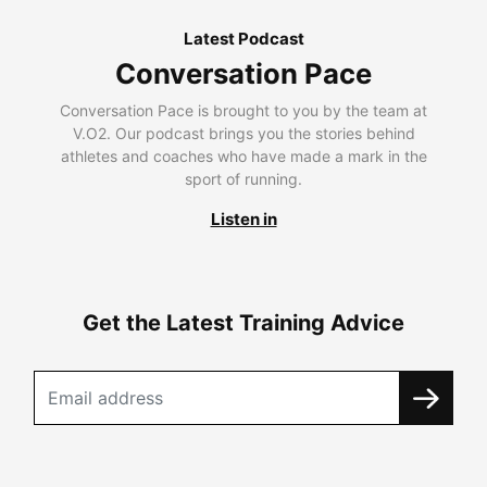
Latest Podcast
Conversation Pace
Conversation Pace is brought to you by the team at
V.O2. Our podcast brings you the stories behind
athletes and coaches who have made a mark in the
sport of running.
Listen in
Get the Latest Training Advice