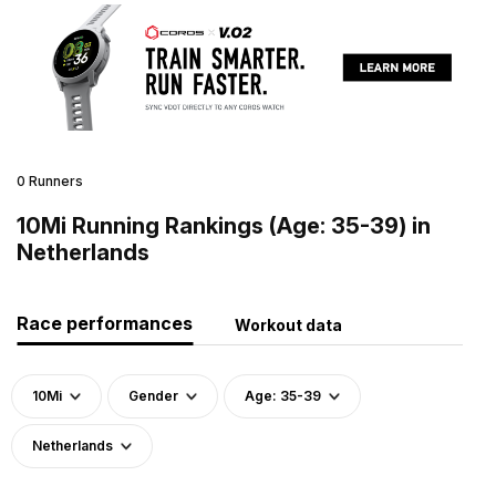
0 Runners
10Mi Running Rankings (Age: 35-39) in
Netherlands
Race performances
Workout data
10Mi
Gender
Age: 35-39
Netherlands