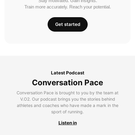
Stay motivated. Gain insights.
Train more accurately. Reach your potential.
Get started
Latest Podcast
Conversation Pace
Conversation Pace is brought to you by the team at
V.O2. Our podcast brings you the stories behind
athletes and coaches who have made a mark in the
sport of running.
Listen in