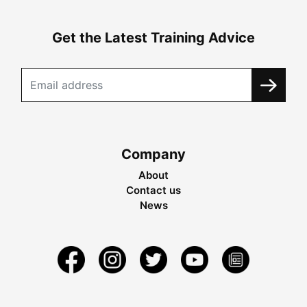
Get the Latest Training Advice
Company
About
Contact us
News