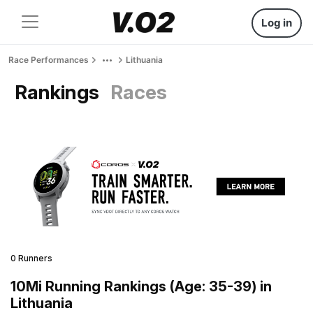
Log in
Race Performances
Lithuania
Rankings
Races
0 Runners
10Mi Running Rankings (Age: 35-39) in
Lithuania