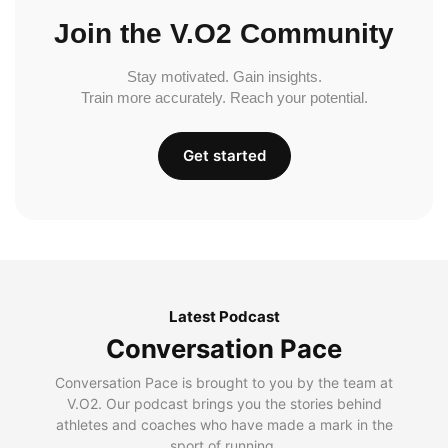
Join the V.O2 Community
Stay motivated. Gain insights.
Train more accurately. Reach your potential.
Get started
Latest Podcast
Conversation Pace
Conversation Pace is brought to you by the team at
V.O2. Our podcast brings you the stories behind
athletes and coaches who have made a mark in the
sport of running.