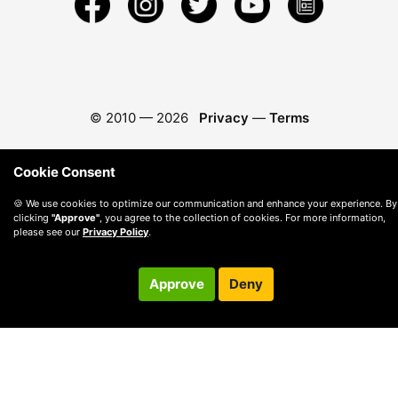
© 2010 —
2026
Privacy
—
Terms
Cookie Consent
🍪 We use cookies to optimize our communication and enhance your experience. By
clicking
"Approve"
, you agree to the collection of cookies. For more information,
please see our
Privacy Policy
.
Approve
Deny