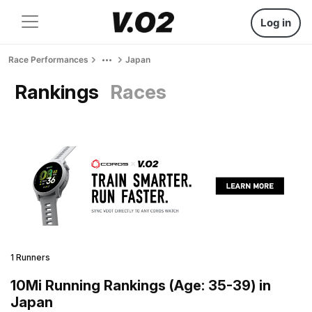
Log in
Race Performances
Japan
Rankings
Races
1 Runners
10Mi Running Rankings (Age: 35-39) in
Japan