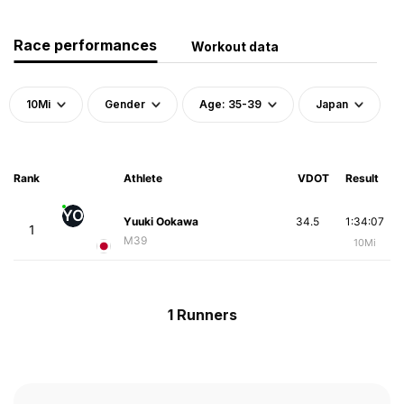
Race performances
Workout data
10Mi
Gender
Age: 35-39
Japan
Rank
Athlete
VDOT
Result
YO
Yuuki Ookawa
34.5
1:34:07
1
M39
10Mi
1 Runners