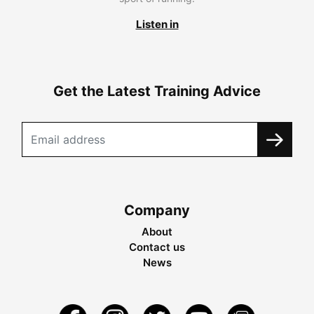
Listen in
Get the Latest Training Advice
Company
About
Contact us
News