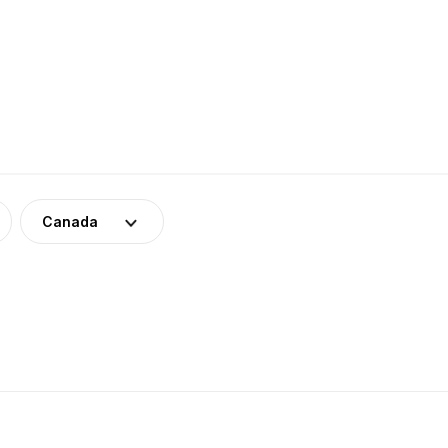
Canada