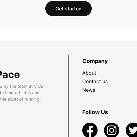
Get started
Company
Pace
About
Contact us
u by the team at V.O2.
News
 behind athletes and
he sport of running.
Follow Us