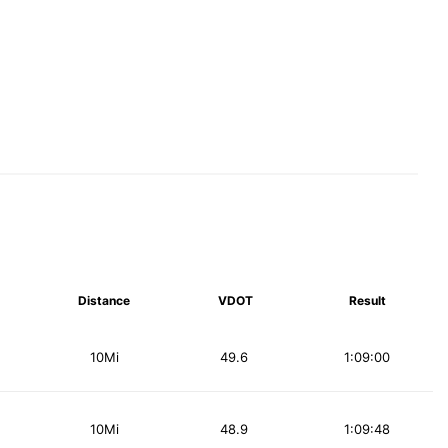
Distance
VDOT
Result
10Mi
49.6
1:09:00
10Mi
48.9
1:09:48