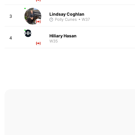
Lindsay Coghlan
3
Polly Cunes
• W37
HH
Hiliary Hasan
4
W35