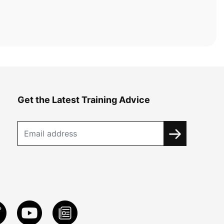
Get the Latest Training Advice