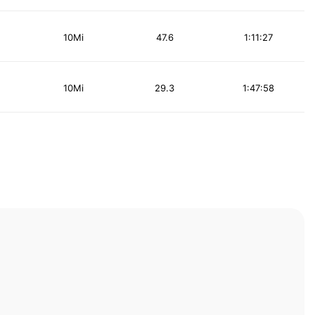
10Mi
47.6
1:11:27
10Mi
29.3
1:47:58