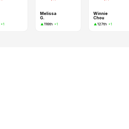
Melissa
Winnie
G.
Chou
116th
127th
+1
+1
+1