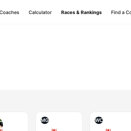
Coaches
Calculator
Races & Rankings
Find a C
MG
WC