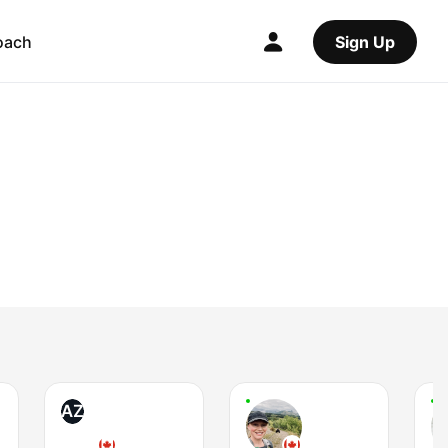
oach
Sign Up
AZ