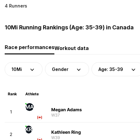
4 Runners
10Mi Running Rankings (Age: 35-39) in Canada
Race performances
Workout data
10Mi
Gender
Age: 35-39
Rank
Athlete
MA
Megan Adams
1
W37
KR
Kathleen Ring
2
W39