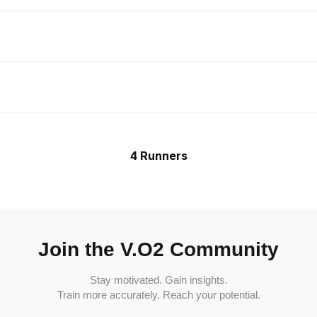
4 Runners
Join the V.O2 Community
Stay motivated. Gain insights.
Train more accurately. Reach your potential.