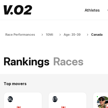
Athletes
Race Performances
10Mi
Age: 35-39
Canada
Rankings
Races
Top movers
SL
ET