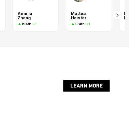
Amelia
Mattea
N
Zheng
Heister
Bu
154th
134th
+1
+1