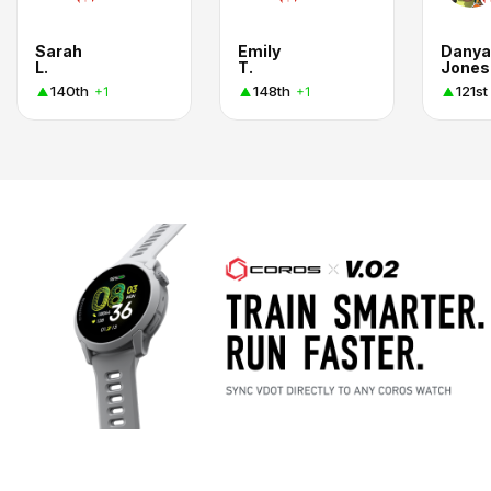
Sarah
Emily
Danya
L.
T.
Jones
140th
148th
121st
+1
+1