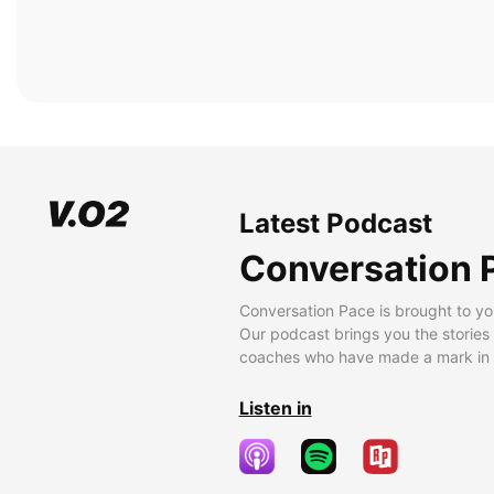
Latest Podcast
Conversation 
Conversation Pace is brought to yo
Our podcast brings you the stories
coaches who have made a mark in t
Listen in