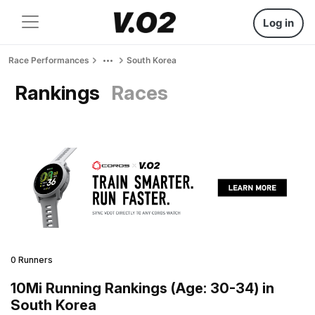
Log in
Race Performances
South Korea
Rankings
Races
0 Runners
10Mi Running Rankings (Age: 30-34) in
South Korea