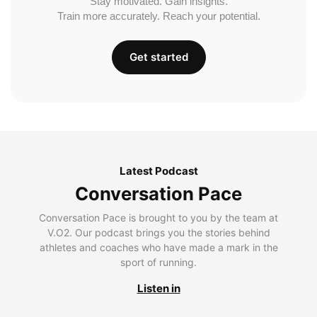
Stay motivated. Gain insights.
Train more accurately. Reach your potential.
Get started
Latest Podcast
Conversation Pace
Conversation Pace is brought to you by the team at
V.O2. Our podcast brings you the stories behind
athletes and coaches who have made a mark in the
sport of running.
Listen in