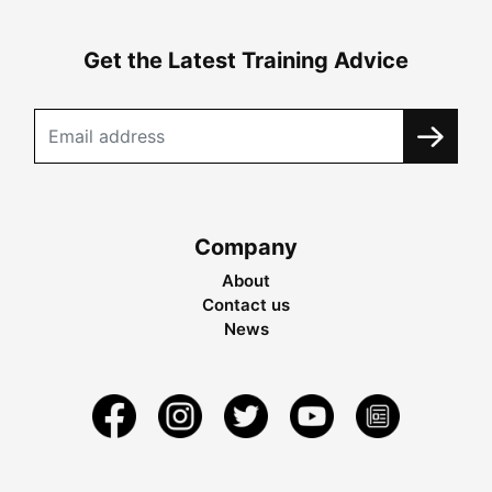
Get the Latest Training Advice
Company
About
Contact us
News