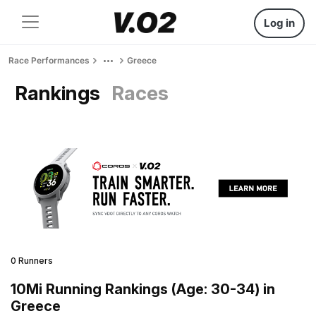
Log in
Race Performances
Greece
Rankings
Races
0 Runners
10Mi Running Rankings (Age: 30-34) in
Greece