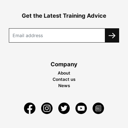
Get the Latest Training Advice
Company
About
Contact us
News