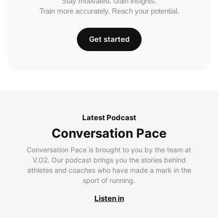
Stay motivated. Gain insights.
Train more accurately. Reach your potential.
Get started
Latest Podcast
Conversation Pace
Conversation Pace is brought to you by the team at
V.O2. Our podcast brings you the stories behind
athletes and coaches who have made a mark in the
sport of running.
Listen in