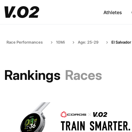
Athletes
Race Performances
10Mi
Age: 25-29
El Salvador
Rankings
Races