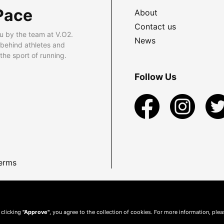
Pace
About
Contact us
u by the team at V.O2.
News
 behind athletes and
he sport of running.
Follow Us
erms
 clicking
"Approve"
, you agree to the collection of cookies. For more information, ple