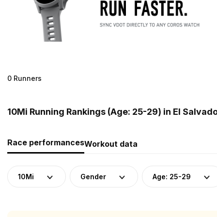
0 Runners
10Mi Running Rankings (Age: 25-29) in El Salvad
Race performances
Workout data
10Mi
Gender
Age: 25-29