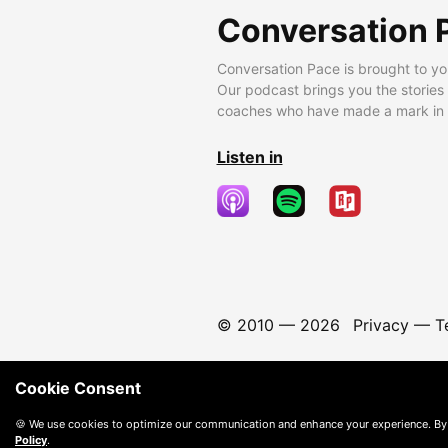
Conversation 
Conversation Pace is brought to yo
Our podcast brings you the stories
coaches who have made a mark in t
Listen in
© 2010 —
2026
Privacy
—
T
Cookie Consent
🍪 We use cookies to optimize our communication and enhance your experience. By
Policy
.