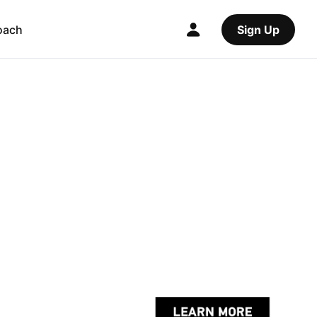
oach
Sign Up