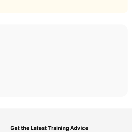
Get the Latest Training Advice