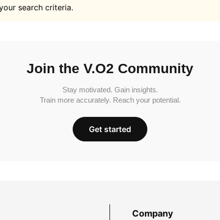
your search criteria.
Join the V.O2 Community
Stay motivated. Gain insights.
Train more accurately. Reach your potential.
Get started
Company