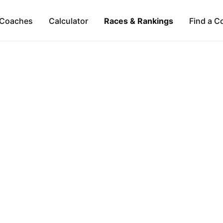
Coaches
Calculator
Races & Rankings
Find a C