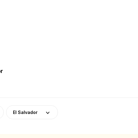
or
El Salvador