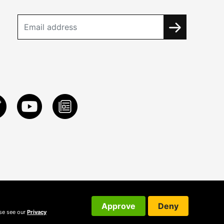
Approve
Deny
ase see our
Privacy