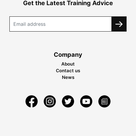
Get the Latest Training Advice
Company
About
Contact us
News