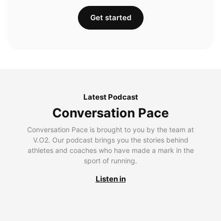
Get started
Latest Podcast
Conversation Pace
Conversation Pace is brought to you by the team at
V.O2. Our podcast brings you the stories behind
athletes and coaches who have made a mark in the
sport of running.
Listen in