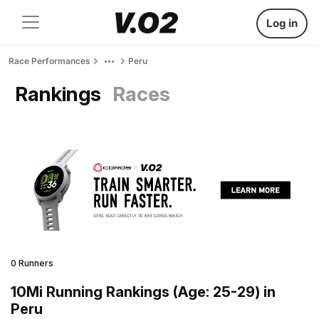
Log in
Race Performances
Peru
Rankings
Races
0 Runners
10Mi Running Rankings (Age: 25-29) in
Peru