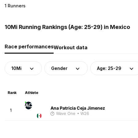
1 Runners
10Mi Running Rankings (Age: 25-29) in Mexico
Race performances
Workout data
10Mi
Gender
Age: 25-29
Rank
Athlete
AC
Ana Patricia Ceja Jimenez
1
Wave One
• W26