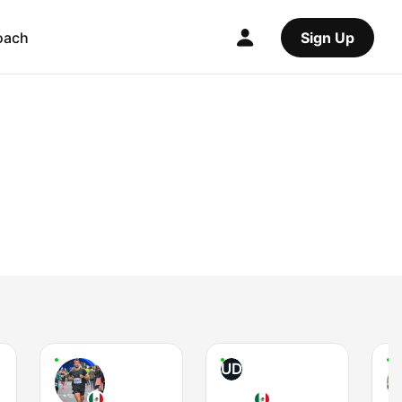
oach
Sign Up
UD