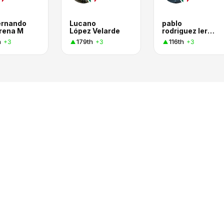
ernando
Lucano
pablo
rena M
López Velarde
rodriguez lerma
h
179th
116th
+3
+3
+3