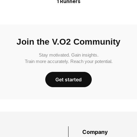
1 Runners
Join the V.O2 Community
Stay motivated. Gain insights.
Train more accurately. Reach your potential.
Get started
Company