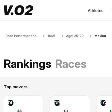
Athletes
Race Performances
10Mi
Age: 25-29
Mexico
Rankings
Races
Top movers
DL
DR
LC