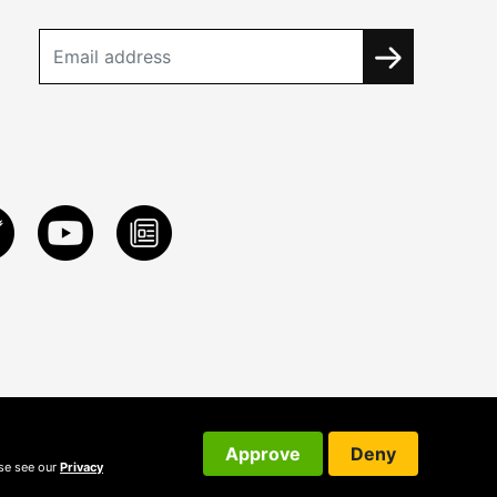
Approve
Deny
ase see our
Privacy