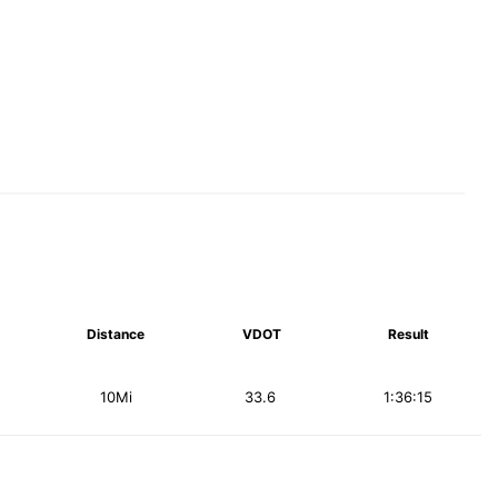
Distance
VDOT
Result
10Mi
33.6
1:36:15