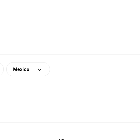
Mexico