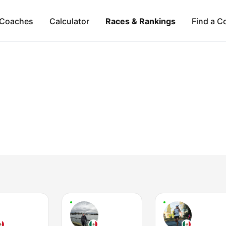
Coaches
Calculator
Races & Rankings
Find a C