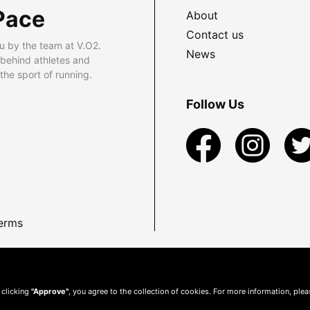
Pace
About
Contact us
u by the team at V.O2.
News
 behind athletes and
he sport of running.
Follow Us
erms
 clicking
"Approve"
, you agree to the collection of cookies. For more information, ple