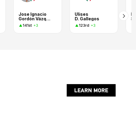
Jose Ignacio
Ulises
E
Gordón Vázquez
D. Gallegos
Sm
141st
123rd
+3
+3