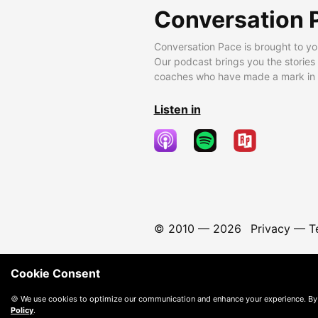
Conversation 
Conversation Pace is brought to yo
Our podcast brings you the stories
coaches who have made a mark in t
Listen in
© 2010 —
2026
Privacy
—
T
Cookie Consent
🍪 We use cookies to optimize our communication and enhance your experience. By
Policy
.