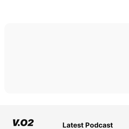
Latest Podcast