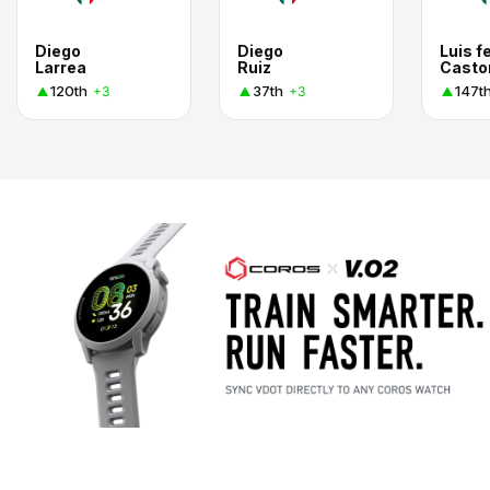
Diego
Diego
Luis f
Larrea
Ruiz
Casto
120th
37th
147t
+3
+3