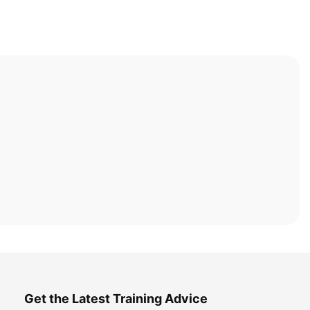
Get the Latest Training Advice