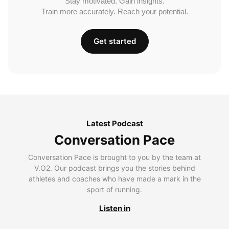
Stay motivated. Gain insights.
Train more accurately. Reach your potential.
Get started
Latest Podcast
Conversation Pace
Conversation Pace is brought to you by the team at
V.O2. Our podcast brings you the stories behind
athletes and coaches who have made a mark in the
sport of running.
Listen in