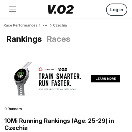
Log in
Race Performances
Czechia
Rankings
Races
0 Runners
10Mi Running Rankings (Age: 25-29) in
Czechia