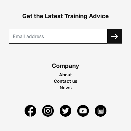
Get the Latest Training Advice
Company
About
Contact us
News