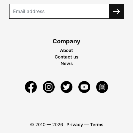
Company
About
Contact us
News
© 2010 —
2026
Privacy
—
Terms