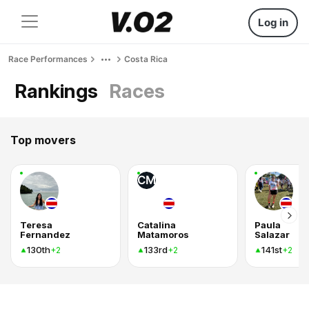
Log in
Race Performances
Costa Rica
Rankings
Races
Top movers
CM
Teresa
Catalina
Paula
Fernandez
Matamoros
Salazar
130th
133rd
141st
+2
+2
+2