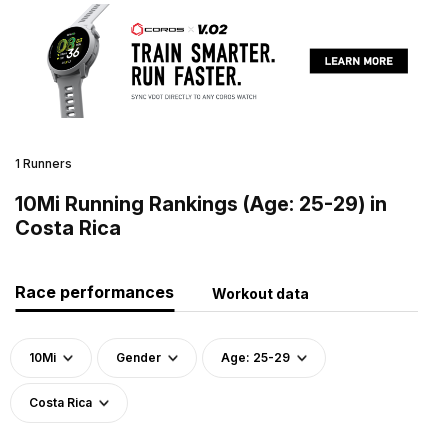
1 Runners
10Mi Running Rankings (Age: 25-29) in
Costa Rica
Race performances
Workout data
10Mi
Gender
Age: 25-29
Costa Rica