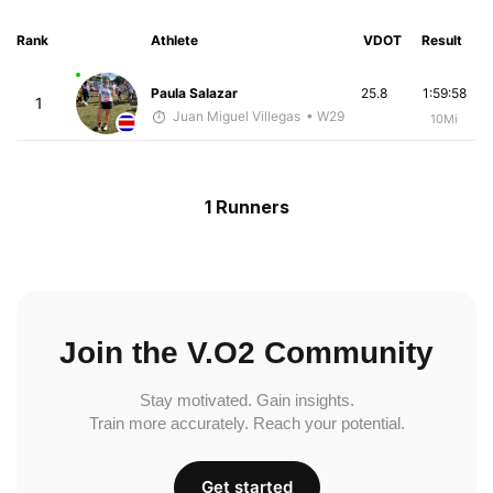
Rank
Athlete
VDOT
Result
Paula Salazar
25.8
1:59:58
1
Juan Miguel Villegas
• W29
10Mi
1 Runners
Join the V.O2 Community
Stay motivated. Gain insights.
Train more accurately. Reach your potential.
Get started