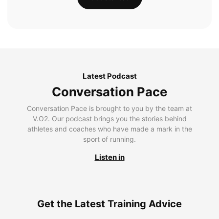
Latest Podcast
Conversation Pace
Conversation Pace is brought to you by the team at
V.O2. Our podcast brings you the stories behind
athletes and coaches who have made a mark in the
sport of running.
Listen in
Get the Latest Training Advice