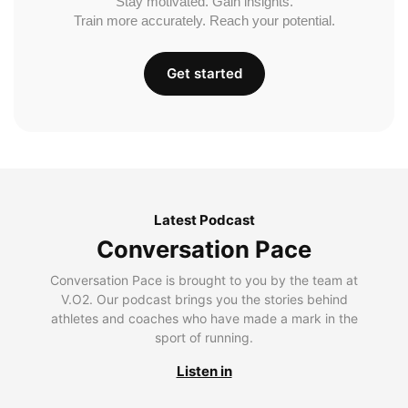
Stay motivated. Gain insights.
Train more accurately. Reach your potential.
Get started
Latest Podcast
Conversation Pace
Conversation Pace is brought to you by the team at
V.O2. Our podcast brings you the stories behind
athletes and coaches who have made a mark in the
sport of running.
Listen in