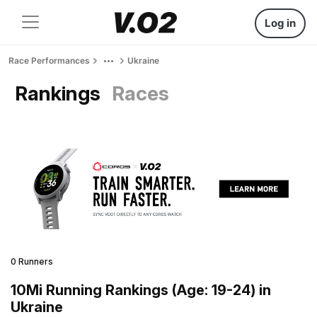
Log in
Race Performances
Ukraine
Rankings
Races
0 Runners
10Mi Running Rankings (Age: 19-24) in
Ukraine