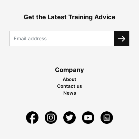
Get the Latest Training Advice
Company
About
Contact us
News