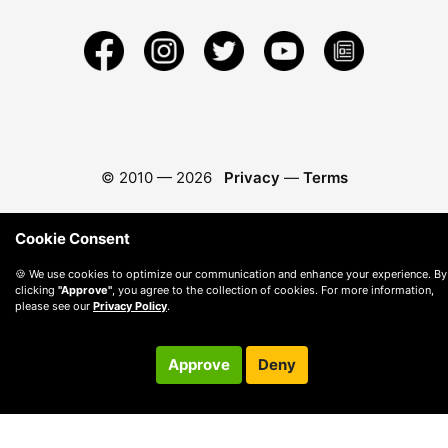
© 2010 —
2026
Privacy
—
Terms
Cookie Consent
🍪 We use cookies to optimize our communication and enhance your experience. By
clicking
"Approve"
, you agree to the collection of cookies. For more information,
please see our
Privacy Policy
.
Approve
Deny