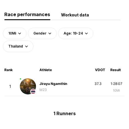
Race performances
Workout data
10Mi
Gender
Age: 19-24
Thailand
Rank
Athlete
VDOT
Result
Jirayu Ngamthin
37.3
1:28:07
1
M23
10Mi
1 Runners