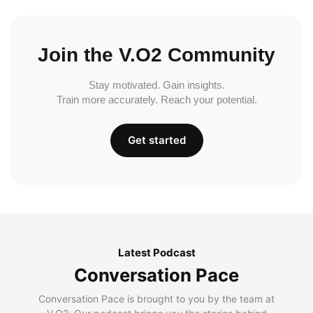
Join the V.O2 Community
Stay motivated. Gain insights.
Train more accurately. Reach your potential.
Get started
Latest Podcast
Conversation Pace
Conversation Pace is brought to you by the team at