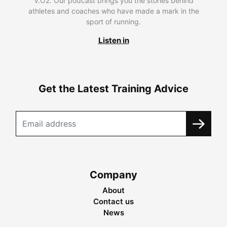
V.O2. Our podcast brings you the stories behind
athletes and coaches who have made a mark in the
sport of running.
Listen in
Get the Latest Training Advice
Company
About
Contact us
News