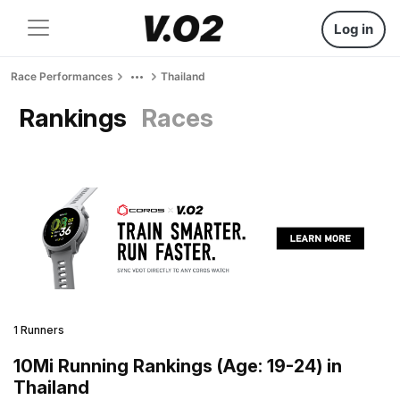
Log in
Race Performances
Thailand
Rankings
Races
1 Runners
10Mi Running Rankings (Age: 19-24) in
Thailand