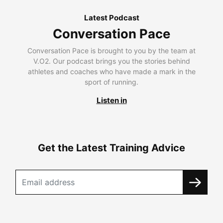
Latest Podcast
Conversation Pace
Conversation Pace is brought to you by the team at
V.O2. Our podcast brings you the stories behind
athletes and coaches who have made a mark in the
sport of running.
Listen in
Get the Latest Training Advice