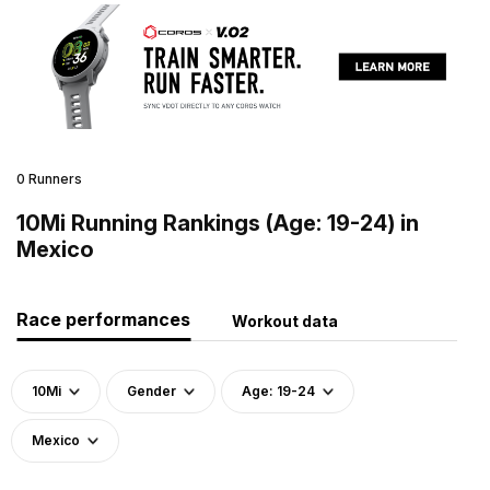
0 Runners
10Mi Running Rankings (Age: 19-24) in
Mexico
Race performances
Workout data
10Mi
Gender
Age: 19-24
Mexico