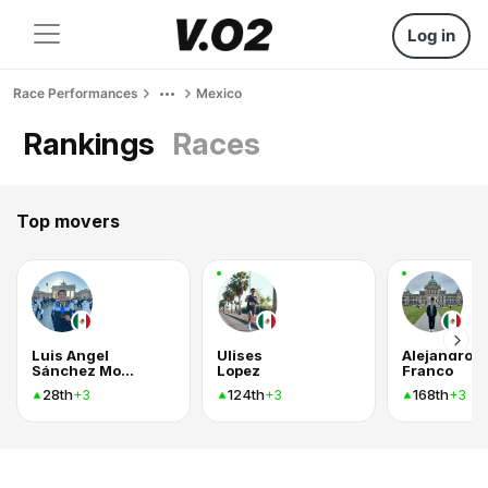
Log in
Race Performances
Mexico
Rankings
Races
Top movers
Luis Angel
Ulises
Alejandro
Sánchez Montiel
Lopez
Franco
28th
124th
168th
+3
+3
+3