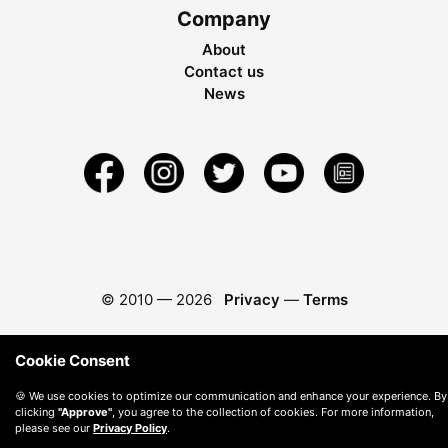
Company
About
Contact us
News
© 2010 —
2026
Privacy
—
Terms
Cookie Consent
🍪 We use cookies to optimize our communication and enhance your experience. By
clicking
"Approve"
, you agree to the collection of cookies. For more information,
please see our
Privacy Policy
.