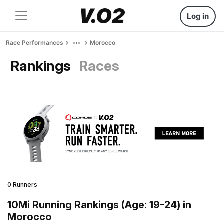
Log in
Race Performances
Morocco
Rankings
Races
0 Runners
10Mi Running Rankings (Age: 19-24) in
Morocco