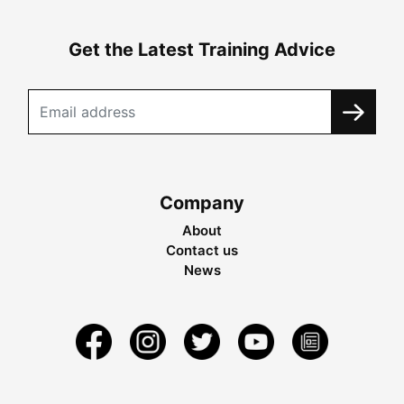
Get the Latest Training Advice
Company
About
Contact us
News