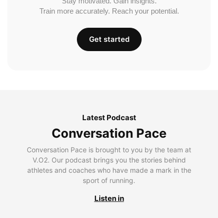
Stay motivated. Gain insights.
Train more accurately. Reach your potential.
Get started
Latest Podcast
Conversation Pace
Conversation Pace is brought to you by the team at
V.O2. Our podcast brings you the stories behind
athletes and coaches who have made a mark in the
sport of running.
Listen in