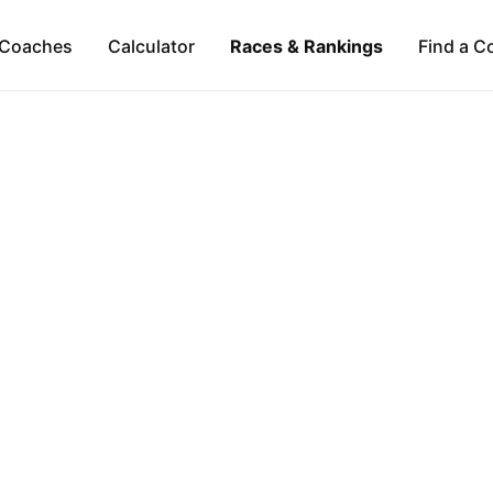
Coaches
Calculator
Races & Rankings
Find a C