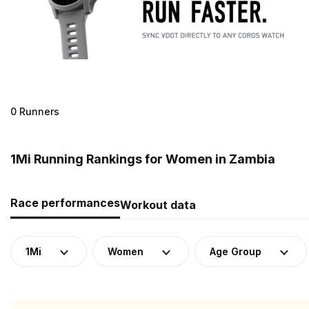
0 Runners
1Mi Running Rankings for Women in Zambia
Race performances
Workout data
1Mi
Women
Age Group