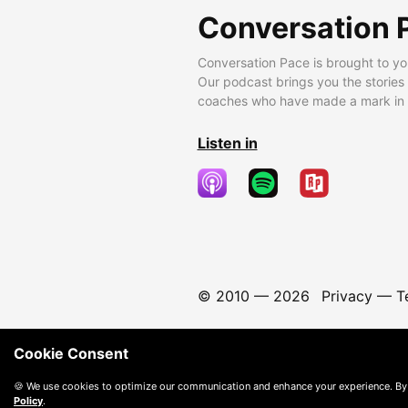
Conversation 
Conversation Pace is brought to yo
Our podcast brings you the stories
coaches who have made a mark in t
Listen in
© 2010 —
2026
Privacy
—
T
Cookie Consent
🍪 We use cookies to optimize our communication and enhance your experience. By
Policy
.