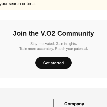
your search criteria.
Join the V.O2 Community
Stay motivated. Gain insights.
Train more accurately. Reach your potential.
Get started
Company