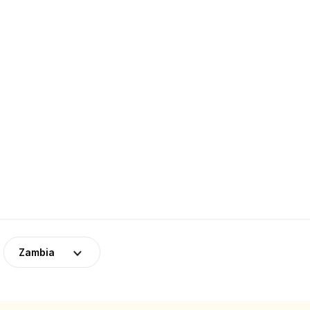
Zambia