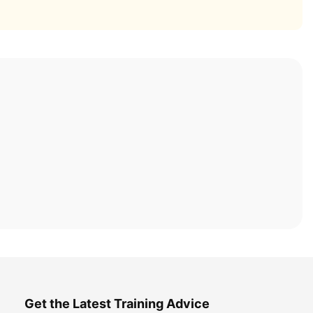
Get the Latest Training Advice