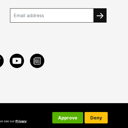
Approve
Deny
ase see our
Privacy