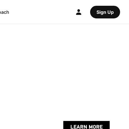
oach
Sign Up