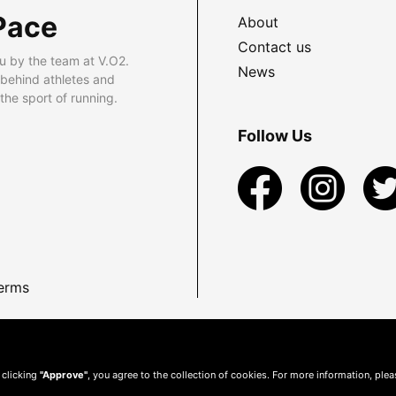
Pace
About
Contact us
u by the team at V.O2.
News
 behind athletes and
he sport of running.
Follow Us
erms
 clicking
"Approve"
, you agree to the collection of cookies. For more information, ple