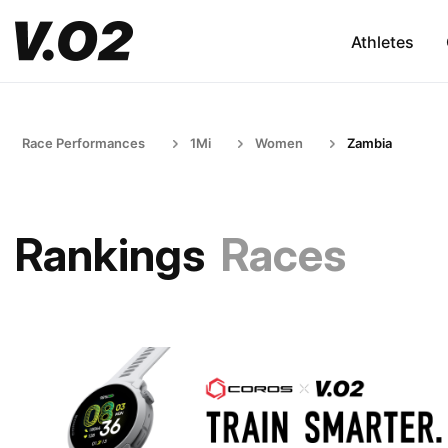
Athletes
Race Performances
1Mi
Women
Zambia
Rankings
Races