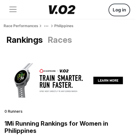
Log in
Race Performances
Philippines
Rankings
Races
0 Runners
1Mi Running Rankings for Women in
Philippines