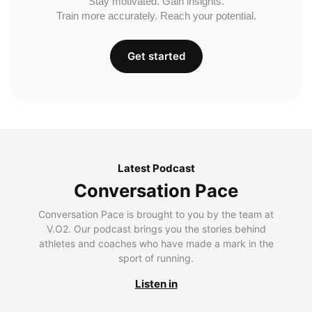
Stay motivated. Gain insights.
Train more accurately. Reach your potential.
Get started
Latest Podcast
Conversation Pace
Conversation Pace is brought to you by the team at
V.O2. Our podcast brings you the stories behind
athletes and coaches who have made a mark in the
sport of running.
Listen in