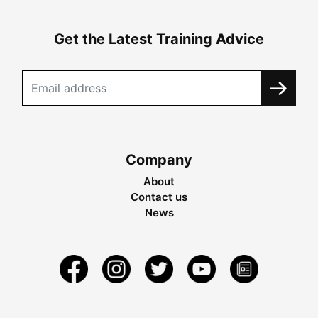
Get the Latest Training Advice
Company
About
Contact us
News