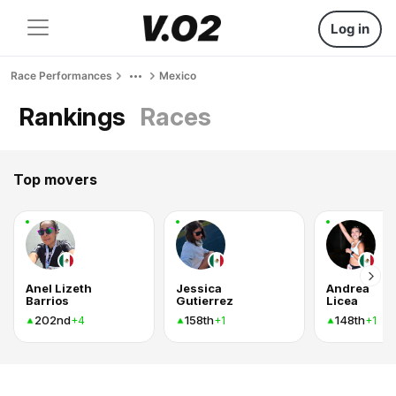
Log in
Race Performances
Mexico
Rankings
Races
Top movers
Anel Lizeth
Jessica
Andrea
Barrios
Gutierrez
Licea
202nd
158th
148th
+4
+1
+1