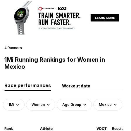
4 Runners
1Mi Running Rankings for Women in
Mexico
Race performances
Workout data
1Mi
Women
Age Group
Mexico
Rank
Athlete
VDOT
Result