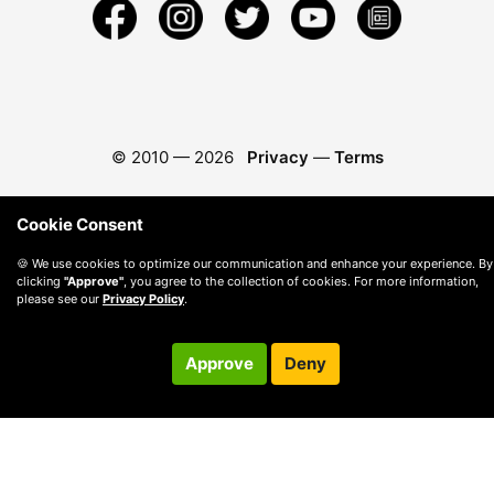
© 2010 —
2026
Privacy
—
Terms
Cookie Consent
🍪 We use cookies to optimize our communication and enhance your experience. By
clicking
"Approve"
, you agree to the collection of cookies. For more information,
please see our
Privacy Policy
.
Approve
Deny