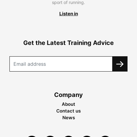
sport of running.
Listen in
Get the Latest Training Advice
Company
About
Contact us
News