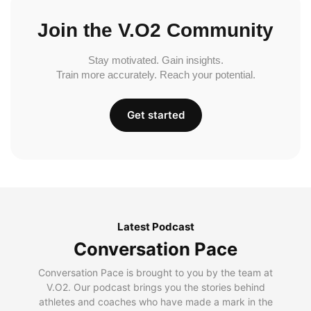
Join the V.O2 Community
Stay motivated. Gain insights.
Train more accurately. Reach your potential.
Get started
Latest Podcast
Conversation Pace
Conversation Pace is brought to you by the team at
V.O2. Our podcast brings you the stories behind
athletes and coaches who have made a mark in the