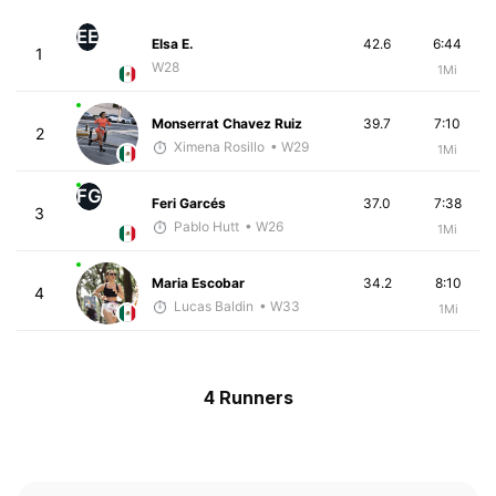
EE
Elsa E.
42.6
6:44
1
W28
1Mi
Monserrat Chavez Ruiz
39.7
7:10
2
Ximena Rosillo
• W29
1Mi
FG
Feri Garcés
37.0
7:38
3
Pablo Hutt
• W26
1Mi
Maria Escobar
34.2
8:10
4
Lucas Baldin
• W33
1Mi
4 Runners