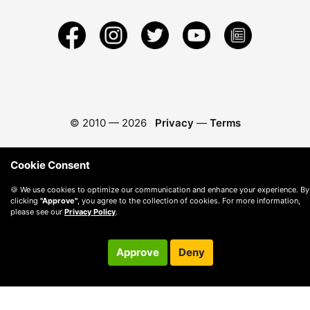
© 2010 —
2026
Privacy
—
Terms
Cookie Consent
🍪 We use cookies to optimize our communication and enhance your experience. By
clicking
"Approve"
, you agree to the collection of cookies. For more information,
please see our
Privacy Policy
.
Approve
Deny