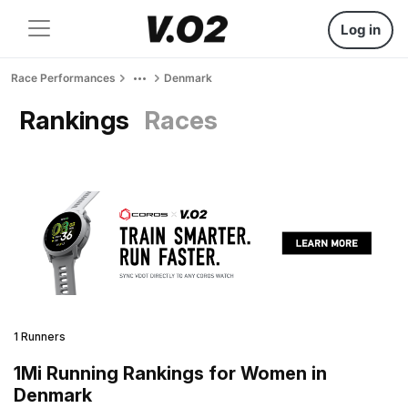
Log in
Race Performances
Denmark
Rankings
Races
1 Runners
1Mi Running Rankings for Women in
Denmark