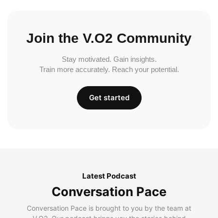
Join the V.O2 Community
Stay motivated. Gain insights.
Train more accurately. Reach your potential.
Get started
Latest Podcast
Conversation Pace
Conversation Pace is brought to you by the team at