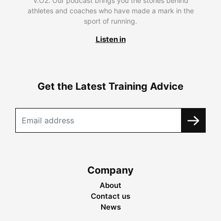
V.O2. Our podcast brings you the stories behind
athletes and coaches who have made a mark in the
sport of running.
Listen in
Get the Latest Training Advice
Company
About
Contact us
News