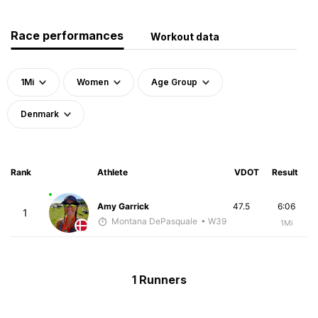
Race performances
Workout data
1Mi
Women
Age Group
Denmark
Rank
Athlete
VDOT
Result
Amy Garrick
47.5
6:06
1
Montana DePasquale
• W39
1Mi
1 Runners