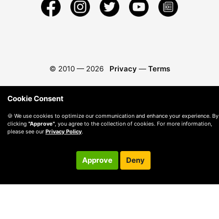
© 2010 —
2026
Privacy
—
Terms
Cookie Consent
🍪 We use cookies to optimize our communication and enhance your experience. By
clicking
"Approve"
, you agree to the collection of cookies. For more information,
please see our
Privacy Policy
.
Approve
Deny