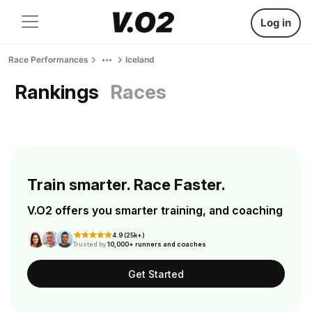
Log in
Race Performances
Iceland
Rankings
Races
Train smarter. Race Faster.
V.O2 offers you smarter training, and coaching
4.9 (25k+)
Trusted by
10,000+ runners and coaches
Get Started