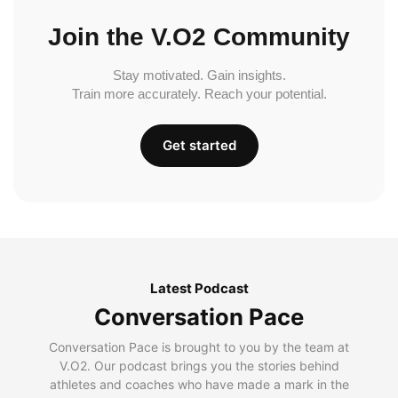
Join the V.O2 Community
Stay motivated. Gain insights.
Train more accurately. Reach your potential.
Get started
Latest Podcast
Conversation Pace
Conversation Pace is brought to you by the team at
V.O2. Our podcast brings you the stories behind
athletes and coaches who have made a mark in the