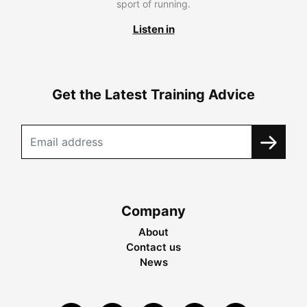
sport of running.
Listen in
Get the Latest Training Advice
Company
About
Contact us
News