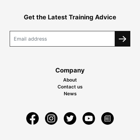
Get the Latest Training Advice
Company
About
Contact us
News