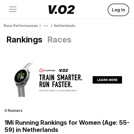
Log in
Race Performances
Netherlands
Rankings
Races
0 Runners
1Mi Running Rankings for Women (Age: 55-
59) in Netherlands