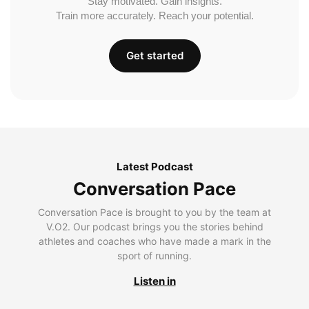
Stay motivated. Gain insights.
Train more accurately. Reach your potential.
Get started
Latest Podcast
Conversation Pace
Conversation Pace is brought to you by the team at
V.O2. Our podcast brings you the stories behind
athletes and coaches who have made a mark in the
sport of running.
Listen in