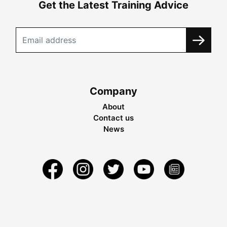
Get the Latest Training Advice
Company
About
Contact us
News