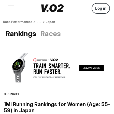
Log in
Race Performances
Japan
Rankings
Races
0 Runners
1Mi Running Rankings for Women (Age: 55-
59) in Japan