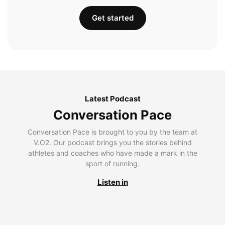
Get started
Latest Podcast
Conversation Pace
Conversation Pace is brought to you by the team at
V.O2. Our podcast brings you the stories behind
athletes and coaches who have made a mark in the
sport of running.
Listen in