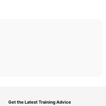
Get the Latest Training Advice