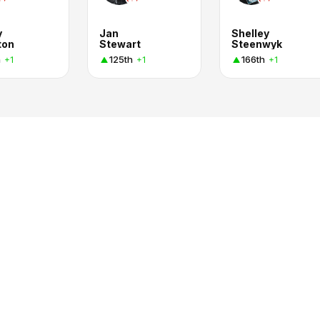
y
Jan
Shelley
ton
Stewart
Steenwyk
h
125th
166th
+1
+1
+1