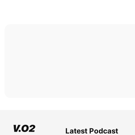
Latest Podcast