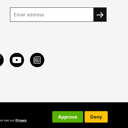
Approve
Deny
ase see our
Privacy