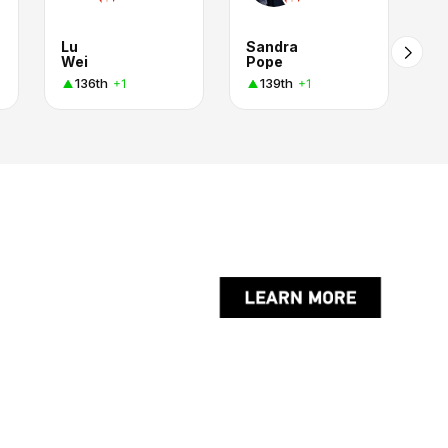
Lu
Sandra
Wei
Pope
136th
139th
+1
+1