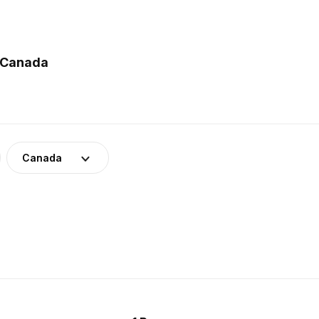
n Canada
Canada