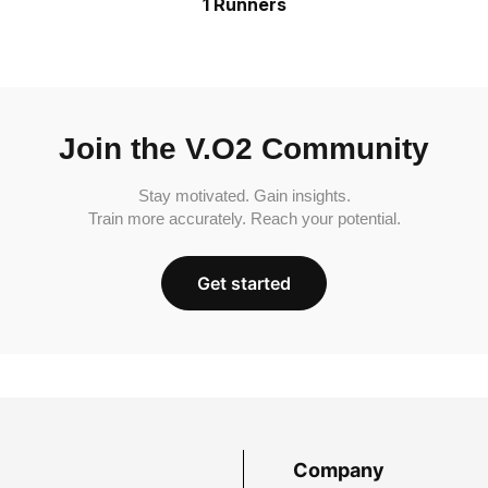
1 Runners
Join the V.O2 Community
Stay motivated. Gain insights.
Train more accurately. Reach your potential.
Get started
Company