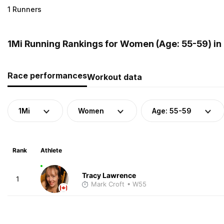
1 Runners
1Mi Running Rankings for Women (Age: 55-59) i
Race performances
Workout data
1Mi
Women
Age: 55-59
Rank
Athlete
Tracy Lawrence
1
Mark Croft
• W55