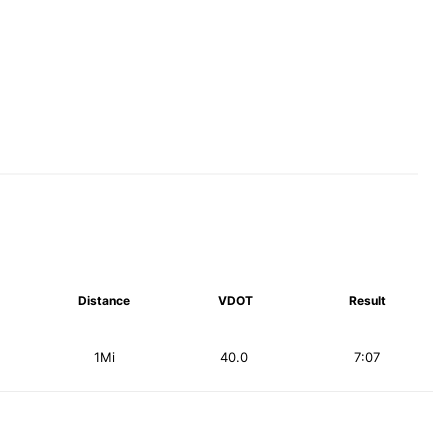
Distance
VDOT
Result
1Mi
40.0
7:07