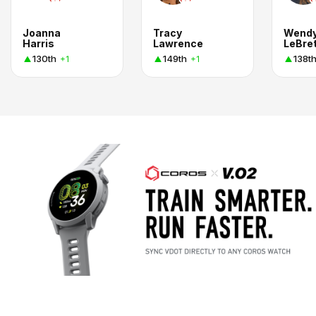
Joanna
Tracy
Wend
Harris
Lawrence
LeBre
130th
149th
138t
+1
+1