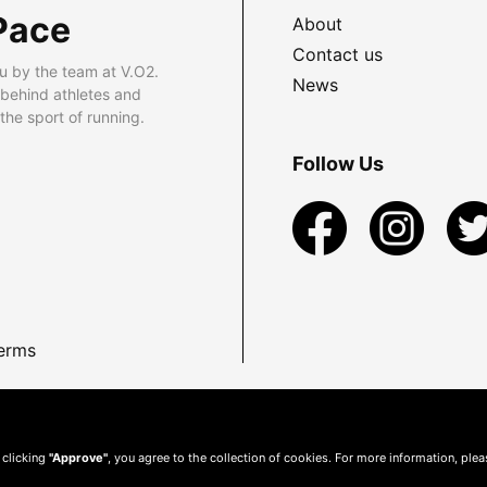
Pace
About
Contact us
u by the team at V.O2.
News
 behind athletes and
he sport of running.
Follow Us
erms
 clicking
"Approve"
, you agree to the collection of cookies. For more information, ple