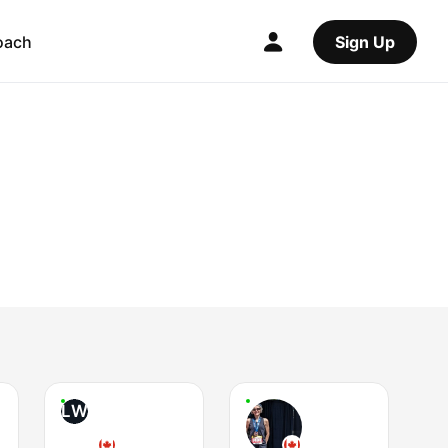
oach
Sign Up
LW