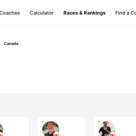
Coaches
Calculator
Races & Rankings
Find a C
Canada