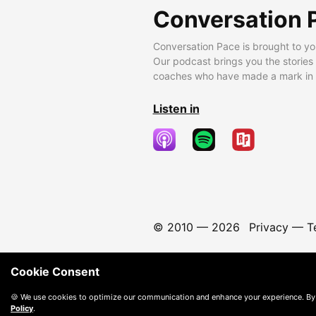
Conversation 
Conversation Pace is brought to yo
Our podcast brings you the stories
coaches who have made a mark in t
Listen in
© 2010 —
2026
Privacy
—
T
Cookie Consent
🍪 We use cookies to optimize our communication and enhance your experience. By
Policy
.