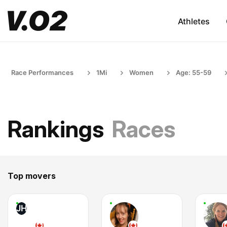
Athletes
Race Performances
1Mi
Women
Age: 55-59
Rankings
Races
Top movers
JH