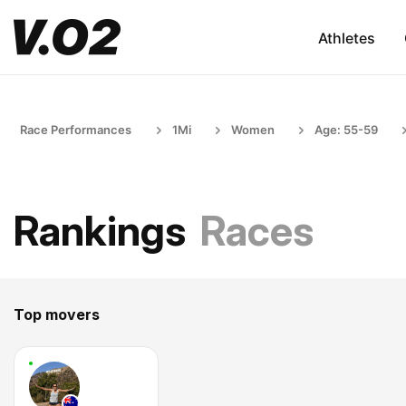
Athletes
Race Performances
1Mi
Women
Age: 55-59
Rankings
Races
Top movers