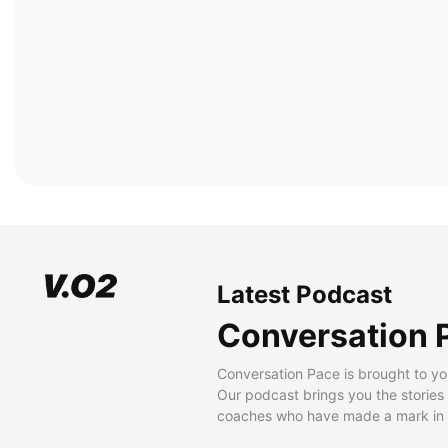
Latest Podcast
Conversation 
Conversation Pace is brought to yo
Our podcast brings you the stories
coaches who have made a mark in t