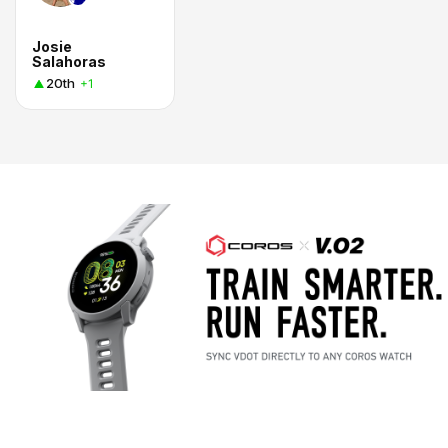
Josie
Salahoras
20th
+1