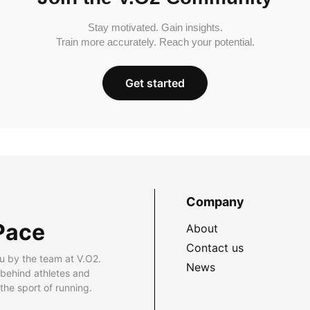
Stay motivated. Gain insights.
Train more accurately. Reach your potential.
Get started
Company
Pace
About
Contact us
u by the team at V.O2.
News
 behind athletes and
he sport of running.