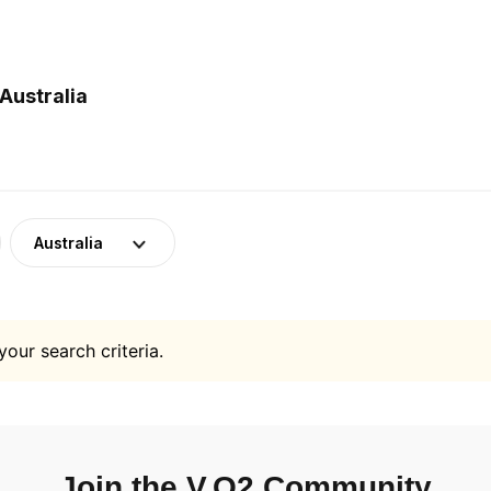
Australia
Australia
your search criteria.
Join the V.O2 Community