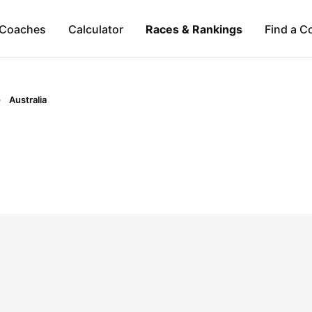
Coaches
Calculator
Races & Rankings
Find a C
Australia