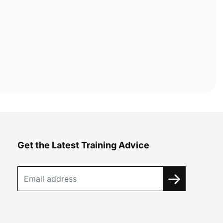
Get the Latest Training Advice