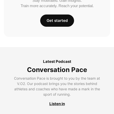
Stay motivated. Gain insights.
Train more accurately. Reach your potential.
Get started
Latest Podcast
Conversation Pace
Conversation Pace is brought to you by the team at
V.O2. Our podcast brings you the stories behind
athletes and coaches who have made a mark in the
sport of running.
Listen in