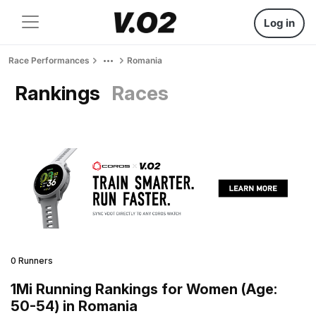
Log in
Race Performances
Romania
Rankings
Races
0 Runners
1Mi Running Rankings for Women (Age:
50-54) in Romania