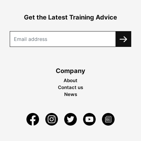
Get the Latest Training Advice
Company
About
Contact us
News