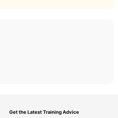
Get the Latest Training Advice