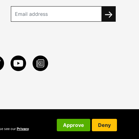
Approve
Deny
ase see our
Privacy