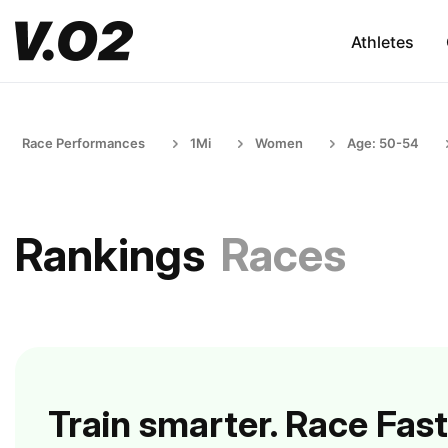
Athletes
Race Performances
1Mi
Women
Age: 50-54
Rankings
Races
Train smarter. Race Fast