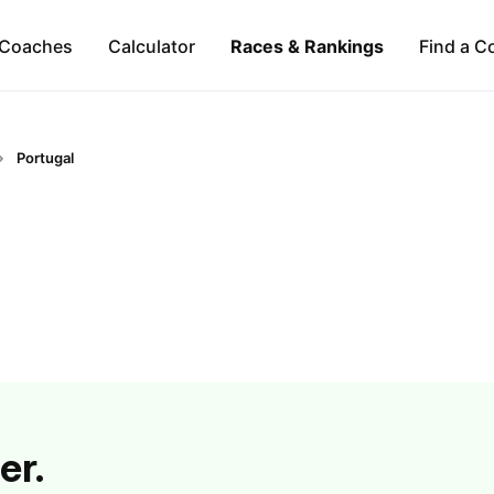
Coaches
Calculator
Races & Rankings
Find a C
Portugal
er.