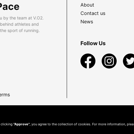
Pace
About
Contact us
u by the team at V.O2.
News
 behind athletes and
he sport of running.
Follow Us
erms
 clicking
"Approve"
, you agree to the collection of cookies. For more information, ple