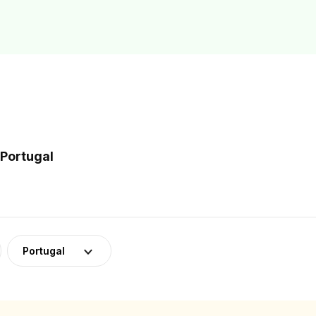
 Portugal
Portugal