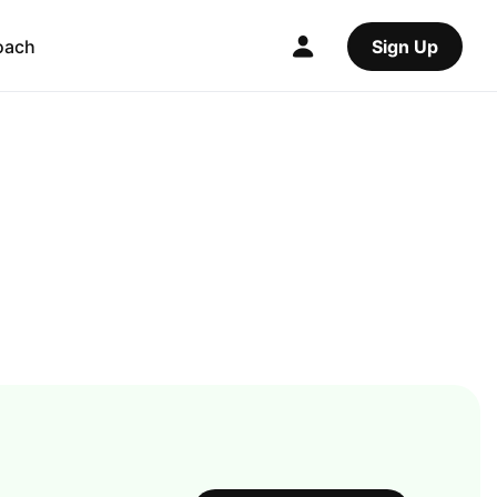
oach
Sign Up