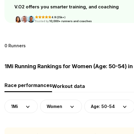
V.O2 offers you smarter training, and coaching
4.9 (25k+)
Trusted by
10,000+ runners and coaches
0 Runners
1Mi Running Rankings for Women (Age: 50-54) in
Race performances
Workout data
1Mi
Women
Age: 50-54