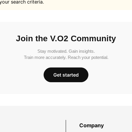
your search criteria.
Join the V.O2 Community
Stay motivated. Gain insights.
Train more accurately. Reach your potential.
Get started
Company