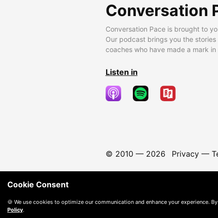
Conversation 
Conversation Pace is brought to yo
Our podcast brings you the stories
coaches who have made a mark in t
Listen in
© 2010 —
2026
Privacy
—
T
Cookie Consent
🍪 We use cookies to optimize our communication and enhance your experience. By
Policy
.