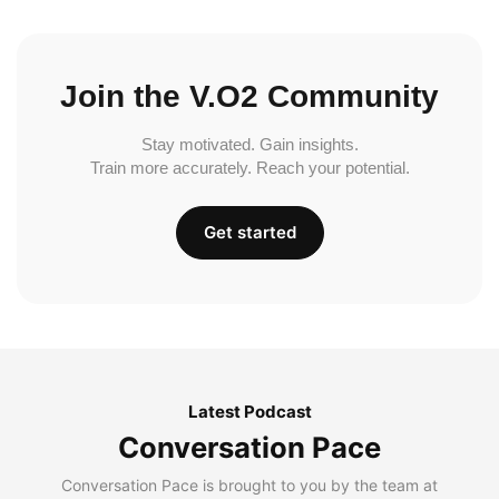
Join the V.O2 Community
Stay motivated. Gain insights.
Train more accurately. Reach your potential.
Get started
Latest Podcast
Conversation Pace
Conversation Pace is brought to you by the team at