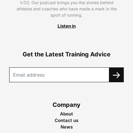
V.O2. Our podcast brings you the stories behind
athletes and coaches who have made a mark in the
sport of running.
Listen in
Get the Latest Training Advice
Company
About
Contact us
News