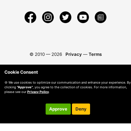
© 2010 —
2026
Privacy
—
Terms
Cookie Consent
🍪 We use cookies to optimize our communication and enhance your experience. By
clicking
"Approve"
, you agree to the collection of cookies. For more information,
please see our
Privacy Policy
.
Approve
Deny