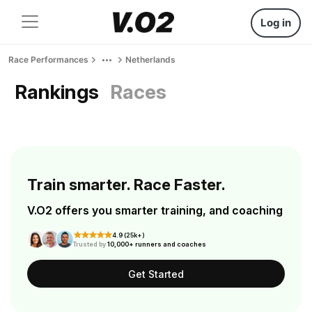
Log in
Race Performances
Netherlands
Rankings
Races
Train smarter. Race Faster.
V.O2 offers you smarter training, and coaching
4.9 (25k+)
Trusted by
10,000+ runners and coaches
Get Started