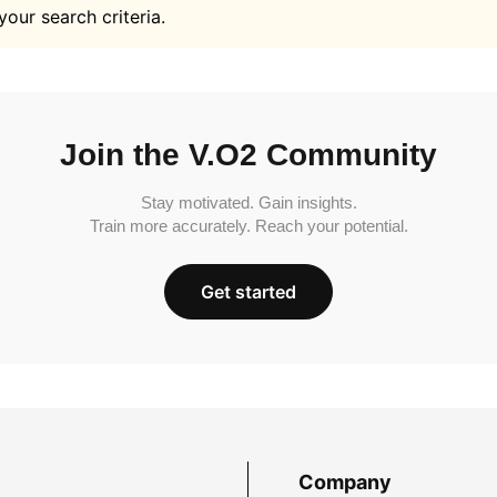
your search criteria.
Join the V.O2 Community
Stay motivated. Gain insights.
Train more accurately. Reach your potential.
Get started
Company