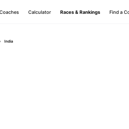
Coaches
Calculator
Races & Rankings
Find a C
India