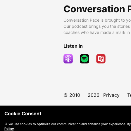
Conversation 
Conversation Pace is brought to yo
Our podcast brings you the stories
coaches who have made a mark in t
Listen in
© 2010 —
2026
Privacy
—
T
Cookie Consent
🍪 We use cookies to optimize our communication and enhance your experience. By
Policy
.