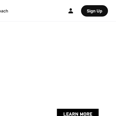
oach
Sign Up