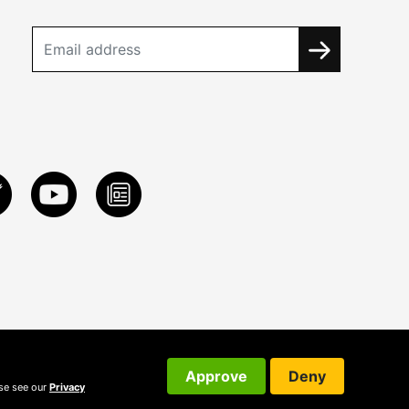
Approve
Deny
ase see our
Privacy