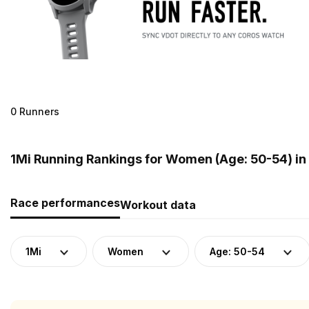
0 Runners
1Mi Running Rankings for Women (Age: 50-54) in 
Race performances
Workout data
1Mi
Women
Age: 50-54