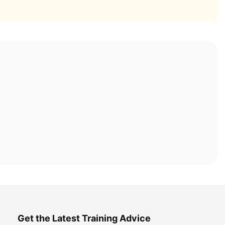
Get the Latest Training Advice