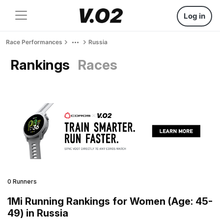
Log in
Race Performances
Russia
Rankings
Races
0 Runners
1Mi Running Rankings for Women (Age: 45-
49) in Russia