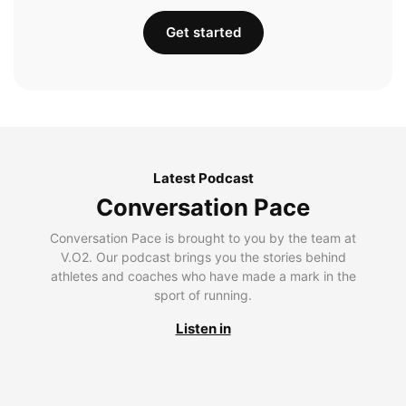
Get started
Latest Podcast
Conversation Pace
Conversation Pace is brought to you by the team at
V.O2. Our podcast brings you the stories behind
athletes and coaches who have made a mark in the
sport of running.
Listen in