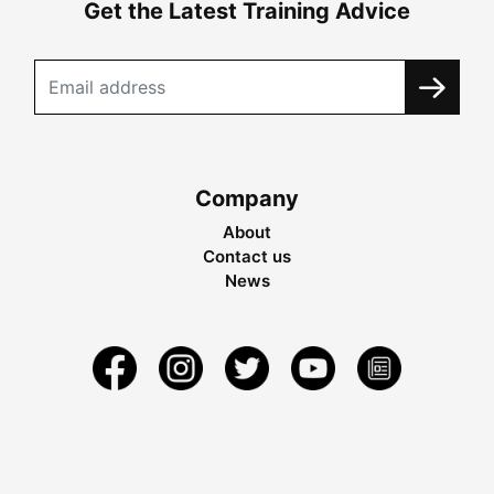
Get the Latest Training Advice
Company
About
Contact us
News