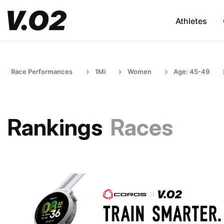
Athletes
Race Performances
1Mi
Women
Age: 45-49
Rankings
Races