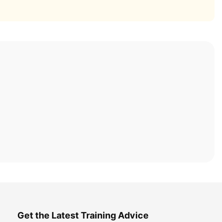
Get the Latest Training Advice