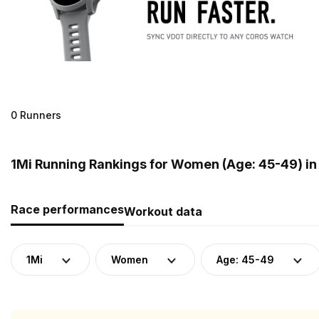
0 Runners
1Mi Running Rankings for Women (Age: 45-49) in 
Race performances
Workout data
1Mi
Women
Age: 45-49