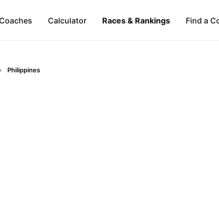
Coaches
Calculator
Races & Rankings
Find a C
Philippines