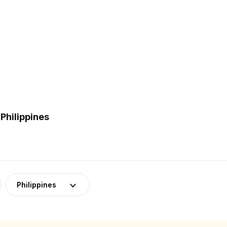
Philippines
Philippines