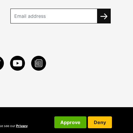
Approve
Deny
ase see our
Privacy