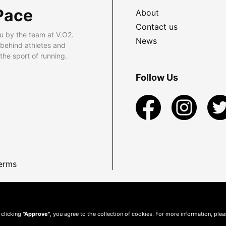
Pace
About
Contact us
u by the team at V.O2.
News
 behind athletes and
he sport of running.
Follow Us
erms
 clicking
"Approve"
, you agree to the collection of cookies. For more information, ple