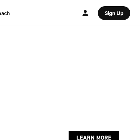
oach
Sign Up