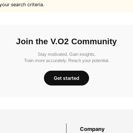
your search criteria.
Join the V.O2 Community
Stay motivated. Gain insights.
Train more accurately. Reach your potential.
Get started
Company