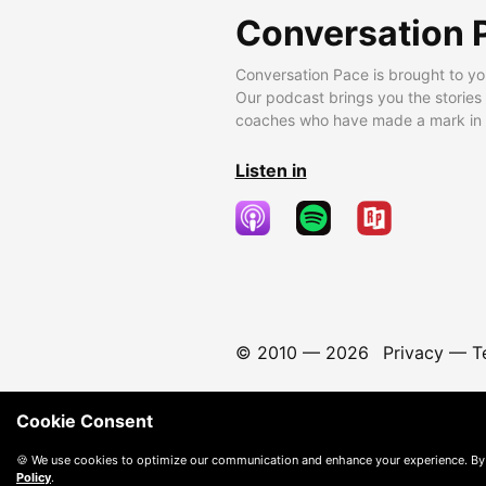
Conversation 
Conversation Pace is brought to yo
Our podcast brings you the stories
coaches who have made a mark in t
Listen in
© 2010 —
2026
Privacy
—
T
Cookie Consent
🍪 We use cookies to optimize our communication and enhance your experience. By
Policy
.