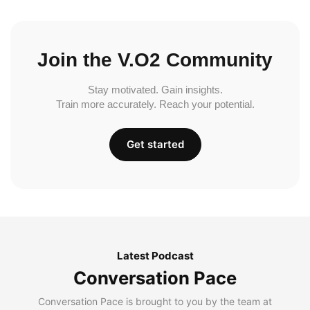
Join the V.O2 Community
Stay motivated. Gain insights.
Train more accurately. Reach your potential.
Get started
Latest Podcast
Conversation Pace
Conversation Pace is brought to you by the team at