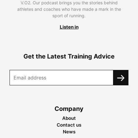
V.O2. Our podcast brings you the stories behind
athletes and coaches who have made a mark in the
sport of running.
Listen in
Get the Latest Training Advice
Company
About
Contact us
News