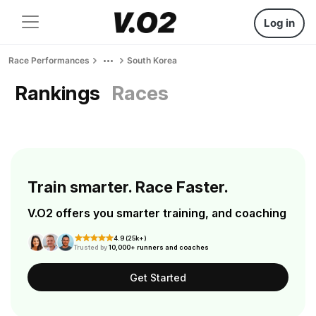
Log in
Race Performances
South Korea
Rankings
Races
Train smarter. Race Faster.
V.O2 offers you smarter training, and coaching
4.9 (25k+)
Trusted by
10,000+ runners and coaches
Get Started