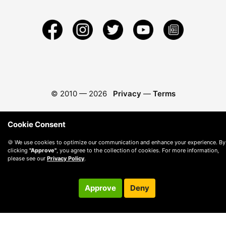
© 2010 —
2026
Privacy
—
Terms
Cookie Consent
🍪 We use cookies to optimize our communication and enhance your experience. By
clicking
"Approve"
, you agree to the collection of cookies. For more information,
please see our
Privacy Policy
.
Approve
Deny